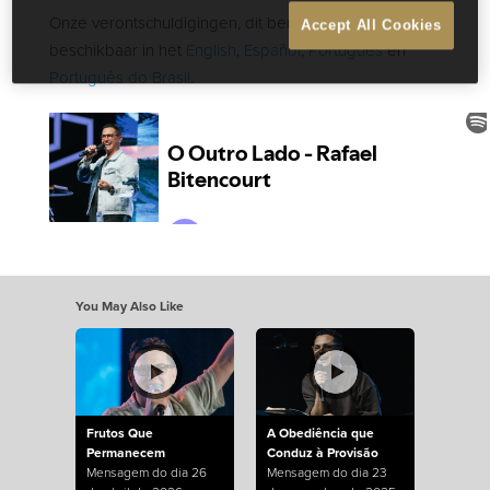
Onze verontschuldigingen, dit bericht is alleen
Accept All Cookies
beschikbaar in het
English
,
Español
,
Português
en
Português do Brasil
.
You May Also Like
Frutos Que
A Obediência que
Permanecem
Conduz à Provisão
Mensagem do dia 26
Mensagem do dia 23