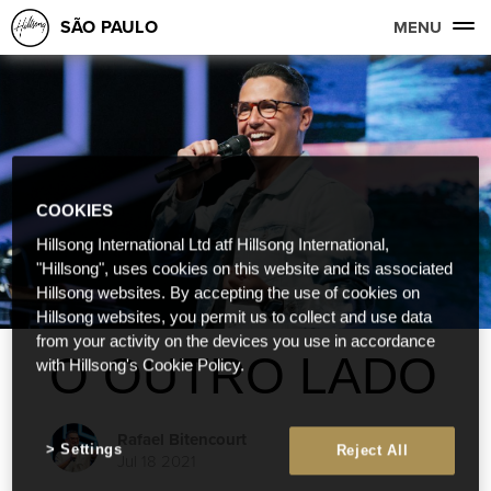
SÃO PAULO
MENU
COOKIES
Hillsong International Ltd atf Hillsong International,
"Hillsong", uses cookies on this website and its associated
Hillsong websites. By accepting the use of cookies on
Hillsong websites, you permit us to collect and use data
from your activity on the devices you use in accordance
O OUTRO LADO
with Hillsong's Cookie Policy.
Rafael Bitencourt
Settings
Reject All
Jul 18 2021