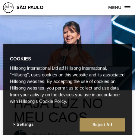
SÃO PAULO
MENU
COOKIES
Hillsong International Ltd atf Hillsong International,
"Hillsong", uses cookies on this website and its associated
Hillsong websites. By accepting the use of cookies on
Hillsong websites, you permit us to collect and use data
from your activity on the devices you use in accordance
HAJA LUZ NO
with Hillsong's Cookie Policy.
MEU CAOS
Settings
Reject All
Marina Bitencourt