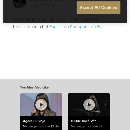
Sep 10 2023
Accept All Cookies
Onze verontschuldigingen, dit bericht is alleen
beschikbaar in het
English
en
Português do Brasil
.
You May Also Like
Agora Eu Vejo
O Que Você Vê?
Mensagem do dia 12 de
Mensagem do dia 24