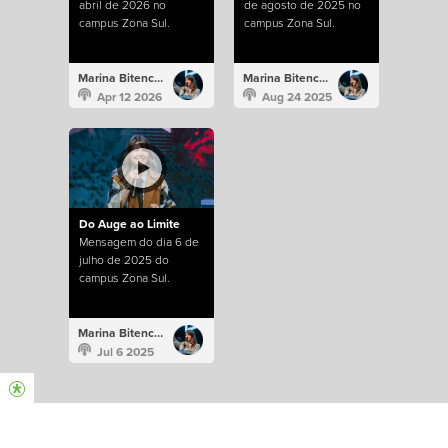
abril de 2026 no
de agosto de 2025 no
campus Zona Sul.
campus Zona Sul.
Marina Bitencourt
Marina Bitencourt
Apr 12 2026
Aug 24 2025
Do Auge ao Limite
Mensagem do dia 6 de
julho de 2025 do
campus Zona Sul.
Marina Bitencourt
Jul 6 2025