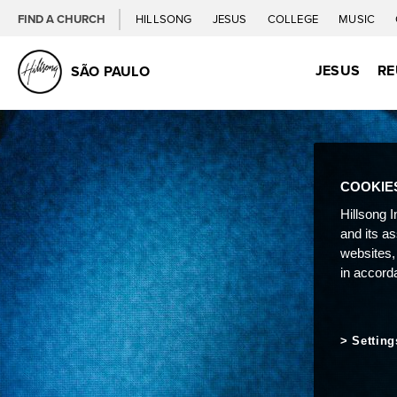
FIND A CHURCH
HILLSONG
JESUS
COLLEGE
MUSIC
JESUS
RE
SÃO PAULO
COOKIE
Hillsong I
and its a
websites,
in accord
Setting