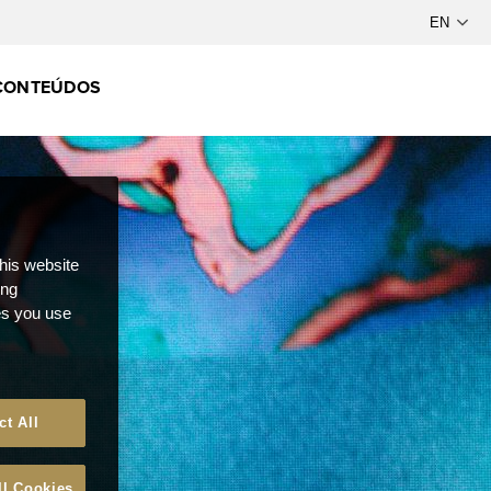
CONTEÚDOS
this website
ong
ces you use
ct All
ll Cookies