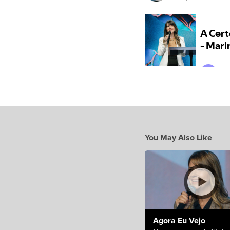
You May Also Like
Agora Eu Vejo