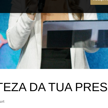
TEZA DA TUA PRE
urt