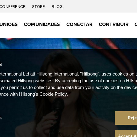
CONFERENCE
STORE
BLOG
UNIÕES
COMUNIDADES
CONECTAR
CONTRIBUIR
S
nternational Ltd atf Hillsong International, "Hillsong", uses cookies on 
ssociated Hillsong websites. By accepting the use of cookies on Hills
 you permit us to collect and use data from your activity on the devi
ance with Hillsong's Cookie Policy.
s
Reje
Accept A