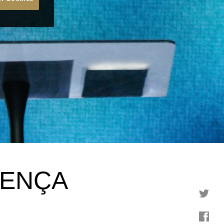
SENÇA