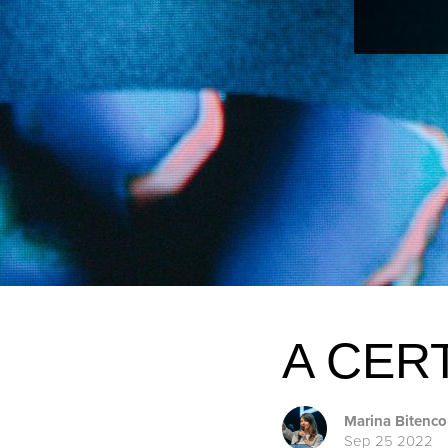
A CER
Marina Bitenco
Sep 25 2022