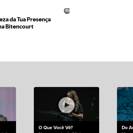
O Que Você Vê?
Do A