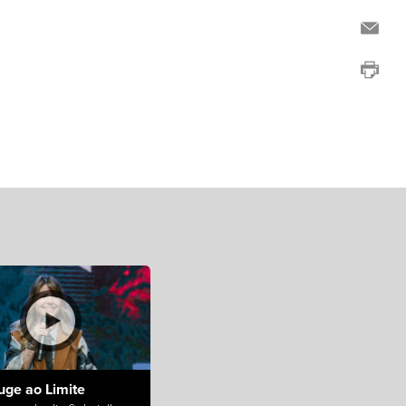
uge ao Limite