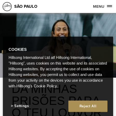
SÃO PAULO
MENU
COOKIES
Hillsong International Ltd atf Hillsong International,
"Hillsong", uses cookies on this website and its associated
Hillsong websites. By accepting the use of cookies on
Hillsong websites, you permit us to collect and use data
from your activity on the devices you use in accordance
DA MINHAS
with Hillsong's Cookie Policy.
PRISÕES PARA
Settings
Reject All
O TEU LOUVOR