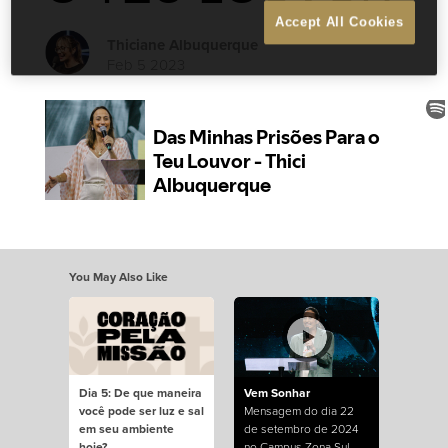
Accept All Cookies
Thiciane Albuquerque
Feb 5 2023
You May Also Like
Dia 5: De que maneira
Vem Sonhar
você pode ser luz e sal
Mensagem do dia 22
em seu ambiente
de setembro de 2024
hoje?
no Campus Zona Sul.