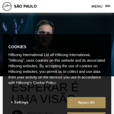
SÃO PAULO
MENU
COOKIES
Hillsong International Ltd atf Hillsong International,
"Hillsong", uses cookies on this website and its associated
Hillsong websites. By accepting the use of cookies on
Hillsong websites, you permit us to collect and use data
from your activity on the devices you use in accordance
ESPERAR É
with Hillsong's Cookie Policy.
UMA VISÃO
Settings
Reject All
Mário Rui Boto