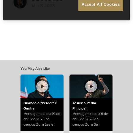
Mar 5 2023
Accept All Cookies
You May Also Like
Quando o "Perder" é
Jesus: a Pedra
Ganhar
Principal
Mensagem do dia 19 de
Mensagem do dia 6 de
abril de 2026 no
abril de 2025 do
campus Zona Leste.
campus Zona Sul.