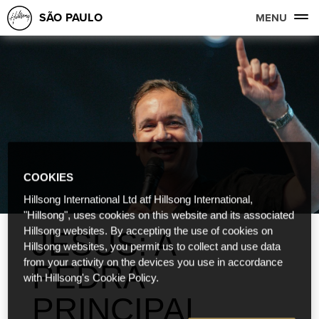
SÃO PAULO
MENU
COOKIES
Hillsong International Ltd atf Hillsong International,
"Hillsong", uses cookies on this website and its associated
Hillsong websites. By accepting the use of cookies on
JESUS: A
Hillsong websites, you permit us to collect and use data
from your activity on the devices you use in accordance
PEDRA
with Hillsong's Cookie Policy.
PRINCIPAL