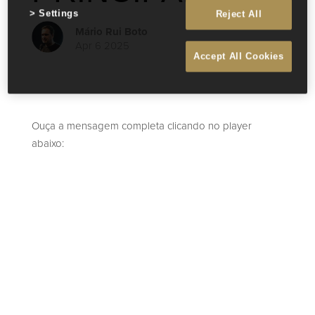
Settings
Reject All
Mário Rui Boto
Apr 6 2025
Accept All Cookies
Ouça a mensagem completa clicando no player
abaixo: