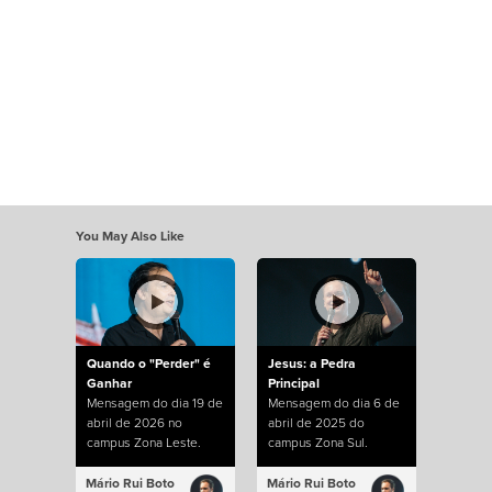
You May Also Like
Quando o "Perder" é
Jesus: a Pedra
Ganhar
Principal
Mensagem do dia 19 de
Mensagem do dia 6 de
abril de 2026 no
abril de 2025 do
campus Zona Leste.
campus Zona Sul.
Mário Rui Boto
Mário Rui Boto