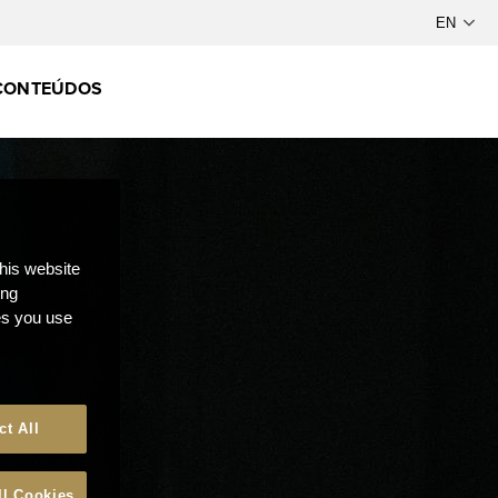
CONTEÚDOS
this website
ong
ces you use
ct All
ll Cookies