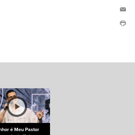
nhor é Meu Pastor