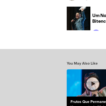
You May Also Like
Frutos Que Perman