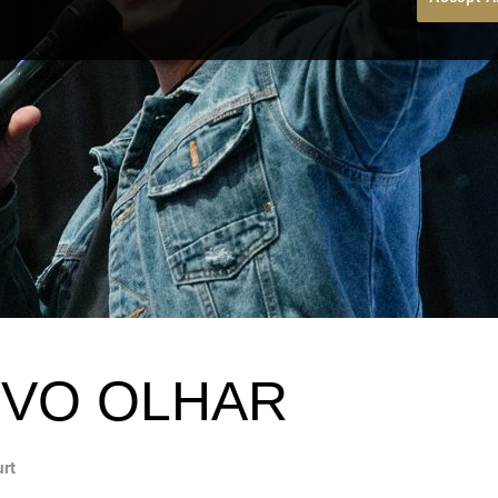
VO OLHAR
urt