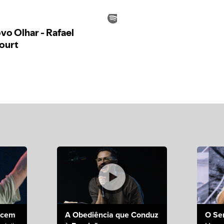
ecem
A Obediência que Conduz
O Se