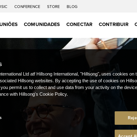
USIC
CONFERENCE
STORE
BLOG
UNIÕES
COMUNIDADES
CONECTAR
CONTRIBUIR
S
nternational Ltd atf Hillsong International, "Hillsong", uses cookies on 
ssociated Hillsong websites. By accepting the use of cookies on Hills
 you permit us to collect and use data from your activity on the devi
ance with Hillsong's Cookie Policy.
s
Reje
Accept A