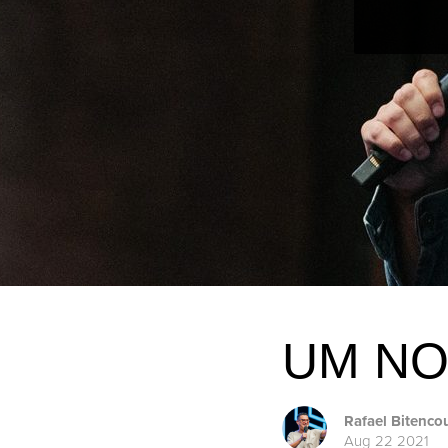
UM NO
Rafael Bitenco
Aug 22 2021