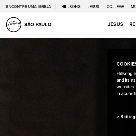
ENCONTRE UMA IGREJA
HILLSONG
JESUS
COLLEGE
M
JESUS
RE
SÃO PAULO
COOKIE
Hillsong I
and its a
websites,
in accord
Setting