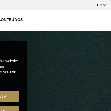
CONTEÚDOS
this website
ong
ces you use
ct All