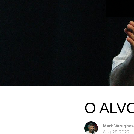
O ALV
Mark Varughes
Aug 28 2022