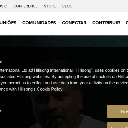
USIC
CONFERENCE
STORE
BLOG
UNIÕES
COMUNIDADES
CONECTAR
CONTRIBUIR
S
nternational Ltd atf Hillsong International, "Hillsong", uses cookies on 
ssociated Hillsong websites. By accepting the use of cookies on Hills
 you permit us to collect and use data from your activity on the devi
ance with Hillsong's Cookie Policy.
s
Reje