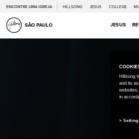
ENCONTRE UMA IGREJA
HILLSONG
JESUS
COLLEGE
M
JESUS
RE
SÃO PAULO
COOKIE
Hillsong I
and its a
websites,
in accord
Setting