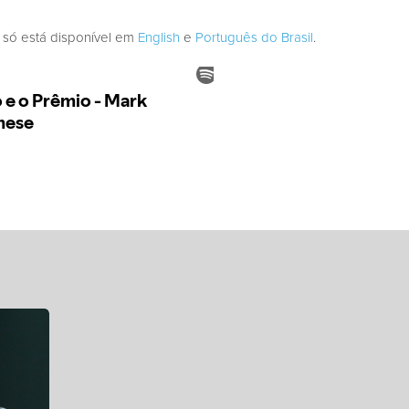
 só está disponível em
English
e
Português do Brasil
.