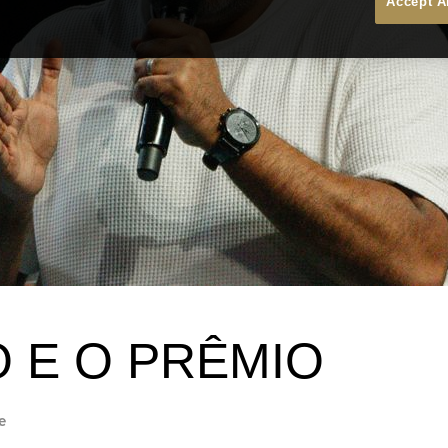
Accept A
O E O PRÊMIO
e