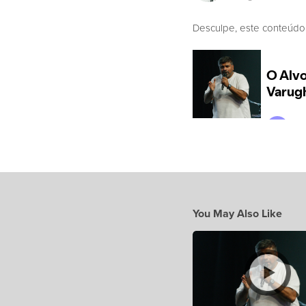
Desculpe, este conteúdo
You May Also Like