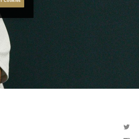
ll Cookies