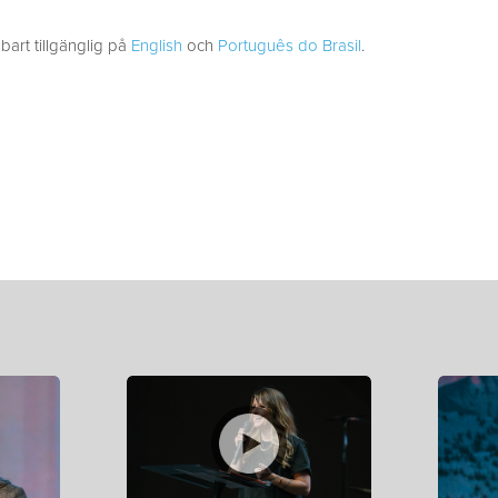
bart tillgänglig på
English
och
Português do Brasil
.