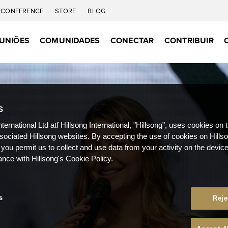
CONFERENCE
STORE
BLOG
UNIÕES
COMUNIDADES
CONECTAR
CONTRIBUIR
S
nternational Ltd atf Hillsong International, "Hillsong", uses cookies on 
ssociated Hillsong websites. By accepting the use of cookies on Hills
 you permit us to collect and use data from your activity on the devi
ance with Hillsong's Cookie Policy.
s
Reje