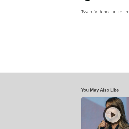
Tyvärr är denna artikel en
You May Also Like