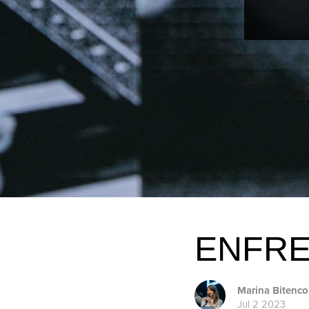
ENFRE
Marina Bitenco
Jul 2 2023