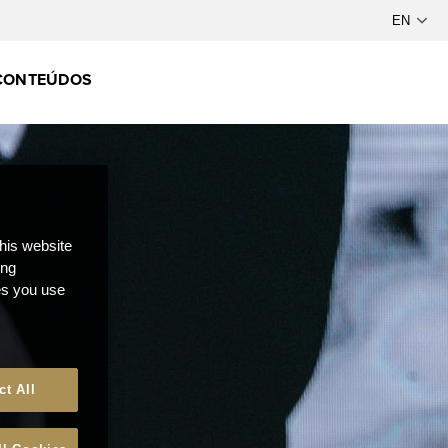
CONTEÚDOS
this website
ong
ces you use
ct All