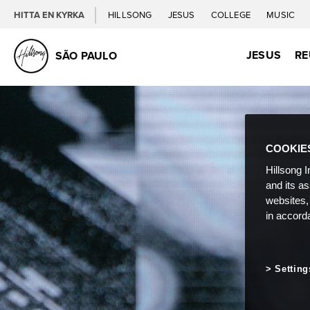
HITTA EN KYRKA
HILLSONG
JESUS
COLLEGE
MUSIC
JESUS
RE
SÃO PAULO
COOKIE
Hillsong I
and its a
websites,
in accord
Setting