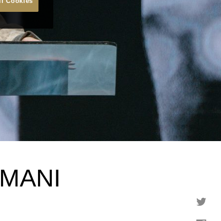
ll Cookies
MANI