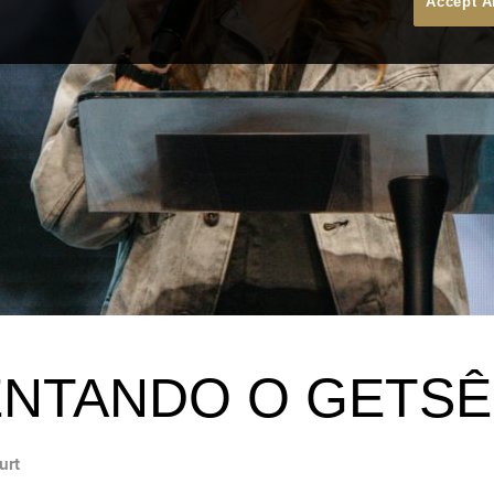
Accept A
NTANDO O GETSÊ
urt