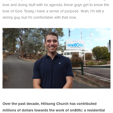
love and doing stuff with no agenda, these guys get to know the
love of God. Today, I have a sense of purpose. Yeah, I’m still a
skinny guy, but I’m comfortable with that now.
Over the past decade, Hillsong Church has contributed
millions of dollars towards the work of on80tc: a residential