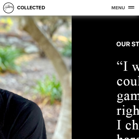
COLLECTED
MENU