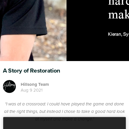
A Story of Restoration
Hillsong Team
Aug 9 2021
“I was at a crossroad: I could have played the game and done
all the right things, but instead I chose to take a good hard look
at myself and make a change.”