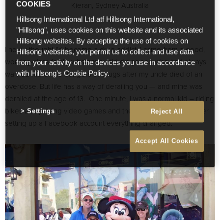
Kieran, Sydney Australia
COOKIES
Hillsong International Ltd atf Hillsong International,
"Hillsong", uses cookies on this website and its associated
Hillsong websites. By accepting the use of cookies on
I never thought I’d become a drug addict. I came from a good,
Hillsong websites, you permit us to collect and use data
working-class family who never did drugs and who had always
from your activity on the devices you use in accordance
warned me of the dangers of drugs after my uncle died of an
with Hillsong's Cookie Policy.
overdose. But life has a way of derailing you — and mine was
derailed at the age of 13. One minute, I was a normal kid – riding
bikes and playing video games and then almost overnight after
Settings
Reject All
setting up a Facebook account everything changed.
Accept All Cookies