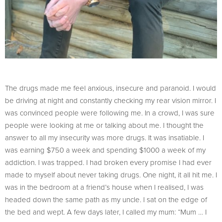
The drugs made me feel anxious, insecure and paranoid. I would
be driving at night and constantly checking my rear vision mirror. I
was convinced people were following me. In a crowd, I was sure
people were looking at me or talking about me. I thought the
answer to all my insecurity was more drugs. It was insatiable. I
was earning $750 a week and spending $1000 a week of my
addiction. I was trapped. I had broken every promise I had ever
made to myself about never taking drugs. One night, it all hit me. I
was in the bedroom at a friend’s house when I realised, I was
headed down the same path as my uncle. I sat on the edge of
the bed and wept. A few days later, I called my mum: “Mum … I