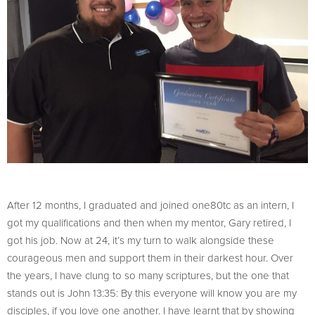
After 12 months, I graduated and joined one80tc as an intern, I
got my qualifications and then when my mentor, Gary retired, I
got his job. Now at 24, it’s my turn to walk alongside these
courageous men and support them in their darkest hour. Over
the years, I have clung to so many scriptures, but the one that
stands out is John 13:35: By this everyone will know you are my
disciples, if you love one another. I have learnt that by showing