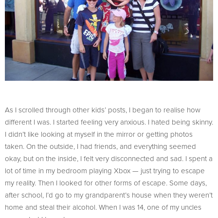
As I scrolled through other kids’ posts, I began to realise how
different I was. I started feeling very anxious. I hated being skinny.
I didn’t like looking at myself in the mirror or getting photos
taken. On the outside, I had friends, and everything seemed
okay, but on the inside, I felt very disconnected and sad. I spent a
lot of time in my bedroom playing Xbox — just trying to escape
my reality. Then I looked for other forms of escape. Some days,
after school, I’d go to my grandparent’s house when they weren’t
home and steal their alcohol. When I was 14, one of my uncles