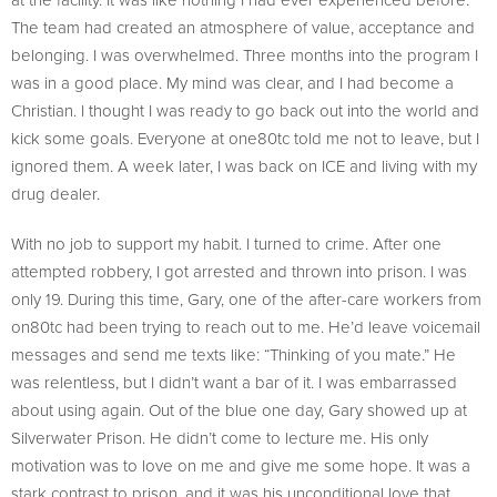
The team had created an atmosphere of value, acceptance and
belonging. I was overwhelmed. Three months into the program I
was in a good place. My mind was clear, and I had become a
Christian. I thought I was ready to go back out into the world and
kick some goals. Everyone at one80tc told me not to leave, but I
ignored them. A week later, I was back on ICE and living with my
drug dealer.
With no job to support my habit. I turned to crime. After one
attempted robbery, I got arrested and thrown into prison. I was
only 19. During this time, Gary, one of the after-care workers from
on80tc had been trying to reach out to me. He’d leave voicemail
messages and send me texts like: “Thinking of you mate.” He
was relentless, but I didn’t want a bar of it. I was embarrassed
about using again. Out of the blue one day, Gary showed up at
Silverwater Prison. He didn’t come to lecture me. His only
motivation was to love on me and give me some hope. It was a
stark contrast to prison, and it was his unconditional love that