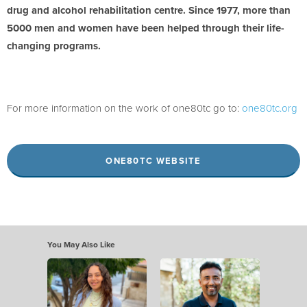
drug and alcohol rehabilitation centre. Since 1977, more than
5000 men and women have been helped through their life-
changing programs.
For more information on the work of one80tc go to:
one80tc.org
ONE80TC WEBSITE
You May Also Like