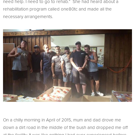
need help. I need to go to rehab.” She had heard about a
rehabilitation program called one80tc and made all the
necessary arrangements.
On a chilly morning in April of 2015, mum and dad drove me
down a dirt road in the middle of the bush and dropped me off
at the facility. It was like nothing I had ever experienced before.