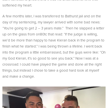
softened my heart.
A few months later, I was transferred to Bathurst jail and on the
day of my sentencing, my lawyer arrived with some bad news:
“You’re going to get 2 – 3 years mate.” Then he slapped a letter
up on the glass from on80tc that read: “If the judge is willing,
we’d be more than happy to have Kieran back in the program to
finish what he started.” I was being thrown a lifeline. I went back
into the program a little embarrassed, but the guys were like: “Oh
my God Kieran, it’s so good to see you back.” Now I was at a
crossroad: I could have played the game and done all the right
things, but instead I chose to take a good hard look at myself
and make a change.