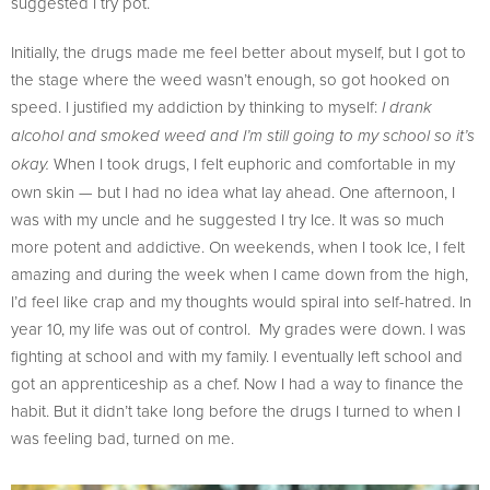
suggested I try pot.
Initially, the drugs made me feel better about myself, but I got to
the stage where the weed wasn’t enough, so got hooked on
speed. I justified my addiction by thinking to myself:
I drank
alcohol and smoked weed and I’m still going to my school so it’s
When I took drugs, I felt euphoric and comfortable in my
okay.
own skin — but I had no idea what lay ahead. One afternoon, I
was with my uncle and he suggested I try Ice. It was so much
more potent and addictive. On weekends, when I took Ice, I felt
amazing and during the week when I came down from the high,
I’d feel like crap and my thoughts would spiral into self-hatred. In
year 10, my life was out of control. My grades were down. I was
fighting at school and with my family. I eventually left school and
got an apprenticeship as a chef. Now I had a way to finance the
habit. But it didn’t take long before the drugs I turned to when I
was feeling bad, turned on me.