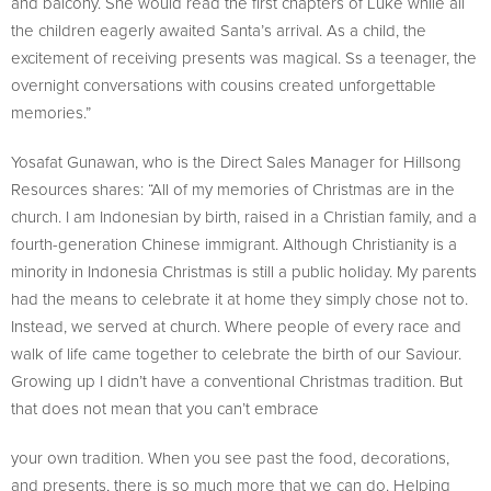
and balcony. She would read the first chapters of Luke while all
the children eagerly awaited Santa’s arrival. As a child, the
excitement of receiving presents was magical. Ss a teenager, the
overnight conversations with cousins created unforgettable
memories.”
Yosafat Gunawan, who is the Direct Sales Manager for Hillsong
Resources shares: “All of my memories of Christmas are in the
church. I am Indonesian by birth, raised in a Christian family, and a
fourth-generation Chinese immigrant. Although Christianity is a
minority in Indonesia Christmas is still a public holiday. My parents
had the means to celebrate it at home they simply chose not to.
Instead, we served at church. Where people of every race and
walk of life came together to celebrate the birth of our Saviour.
Growing up I didn’t have a conventional Christmas tradition. But
that does not mean that you can’t embrace
your own tradition. When you see past the food, decorations,
and presents, there is so much more that we can do. Helping