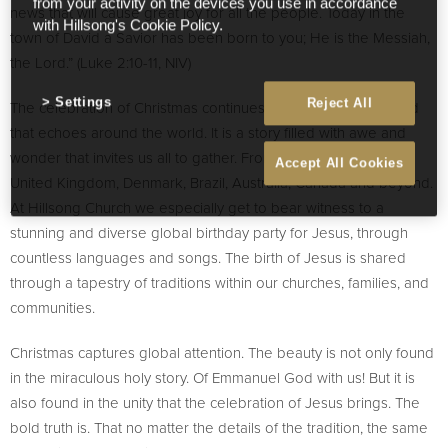
from your activity on the devices you use in accordance
news that will cause great joy for all the people. Today in the
with Hillsong's Cookie Policy.
town of David a Savior has been born to you; He is the Messiah,
the Lord.” (Luke 2:10-11, NIV)
Settings
Reject All
The celebration of Christmas continues to be a joy filled sound
that echoes around the world. It is a story filled with awe and
wonder that invites us all to gather. From South Africa to the
Accept All Cookies
United Kingdom, Denmark, Brazil, Australia, Canada and beyond.
At Hillsong Church we especially get to bear witness to a
stunning and diverse global birthday party for Jesus, through
countless languages and songs. The birth of Jesus is shared
through a tapestry of traditions within our churches, families, and
communities.
Christmas captures global attention. The beauty is not only found
in the miraculous holy story. Of Emmanuel God with us! But it is
also found in the unity that the celebration of Jesus brings. The
bold truth is. That no matter the details of the tradition, the same