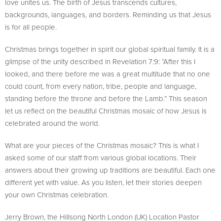
love unites us. The birth of Jesus transcends cultures,
backgrounds, languages, and borders. Reminding us that Jesus
is for all people.
Christmas brings together in spirit our global spiritual family. It is a
glimpse of the unity described in Revelation 7:9: “After this I
looked, and there before me was a great multitude that no one
could count, from every nation, tribe, people and language,
standing before the throne and before the Lamb.” This season
let us reflect on the beautiful Christmas mosaic of how Jesus is
celebrated around the world.
What are your pieces of the Christmas mosaic? This is what I
asked some of our staff from various global locations. Their
answers about their growing up traditions are beautiful. Each one
different yet with value. As you listen, let their stories deepen
your own Christmas celebration.
Jerry Brown, the Hillsong North London (UK) Location Pastor