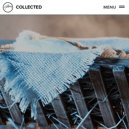
COLLECTED
MENU