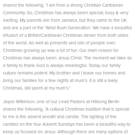
shared the following, “I am from a strong Christian Caribbean
Community. So, Christmas has always been special, busy & very
exciting. My parents are from Jamaica, but they came to the UK
and are a part of the ‘Wind Rush Generation.’ We have a beautiful
infusion of a British/Caribbean Christmas dinner from both sides
of the world. As well as presents and lots of people over.
Christmas growing up was a lot of fun. Our main reason for
Christmas has always been Jesus Christ. The moment we take as
a family to thank God is always meaningful. Today our family
culture remains potent. My brother and I leave our homes and
bring our families for a few nights at mum’s. It is still a lively
Christmas, still spent at my mum’s.”
Joyce Wilkinson, one of our Lead Pastors at Hillsong Berlin
shares the following, “A cultural Christmas tradition that is special
to me is the advent wreath and candle. The lighting of the
candles on the four Advent Sundays has been a beautiful way to
keep us focused on Jesus. Although there are many options of