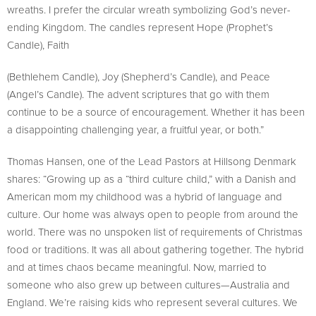
wreaths. I prefer the circular wreath symbolizing God’s never-
ending Kingdom. The candles represent Hope (Prophet’s
Candle), Faith
(Bethlehem Candle), Joy (Shepherd’s Candle), and Peace
(Angel’s Candle). The advent scriptures that go with them
continue to be a source of encouragement. Whether it has been
a disappointing challenging year, a fruitful year, or both.”
Thomas Hansen, one of the Lead Pastors at Hillsong Denmark
shares: “Growing up as a “third culture child,” with a Danish and
American mom my childhood was a hybrid of language and
culture. Our home was always open to people from around the
world. There was no unspoken list of requirements of Christmas
food or traditions. It was all about gathering together. The hybrid
and at times chaos became meaningful. Now, married to
someone who also grew up between cultures—Australia and
England. We’re raising kids who represent several cultures. We