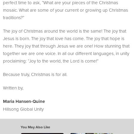
perfect time to ask, “What are your pieces of the Christmas
mosaic. What are some of your current or growing up Christmas
traditions?”
The joy of Christmas around the world is the same! The joy that
Jesus is born. The joy that love has come. The joy that hope is
here. They joy that through Jesus we are one! How stunning that
together we are one voice. In all our different languages, in unity
proclaiming: “Joy to the world, the Lord is come!”
Because truly, Christmas is for all.
Written by,
Maria Hansen-Quine
Hillsong Global Unity
You May Also Like