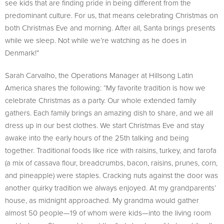
see kids that are finding pride in being different from the
predominant culture. For us, that means celebrating Christmas on
both Christmas Eve and morning. After all, Santa brings presents
while we sleep. Not while we’re watching as he does in
Denmark!”
Sarah Carvalho, the Operations Manager at Hillsong Latin
America shares the following: “My favorite tradition is how we
celebrate Christmas as a party. Our whole extended family
gathers. Each family brings an amazing dish to share, and we all
dress up in our best clothes. We start Christmas Eve and stay
awake into the early hours of the 25th talking and being
together. Traditional foods like rice with raisins, turkey, and farofa
(a mix of cassava flour, breadcrumbs, bacon, raisins, prunes, corn,
and pineapple) were staples. Cracking nuts against the door was
another quirky tradition we always enjoyed. At my grandparents’
house, as midnight approached. My grandma would gather
almost 50 people—19 of whom were kids—into the living room