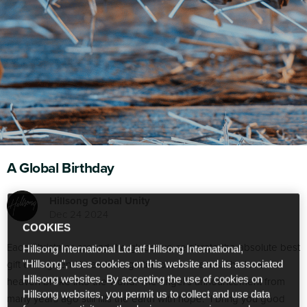
A Global Birthday
Hillsong Global Unity
Dec 24 2024
COOKIES
Each Christmas around the globe we celebrate the absolute best
Hillsong International Ltd atf Hillsong International,
gift ever given. When through the birth of Jesus. The love of
"Hillsong", uses cookies on this website and its associated
Hillsong websites. By accepting the use of cookies on
heaven broke into the world. The angel’s announcement from
Hillsong websites, you permit us to collect and use data
many years ago still fills the earth with hope: “I bring you good