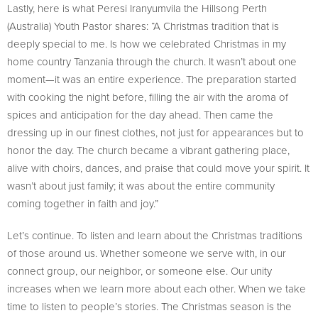
Lastly, here is what Peresi Iranyumvila the Hillsong Perth
(Australia) Youth Pastor shares: “A Christmas tradition that is
deeply special to me. Is how we celebrated Christmas in my
home country Tanzania through the church. It wasn’t about one
moment—it was an entire experience. The preparation started
with cooking the night before, filling the air with the aroma of
spices and anticipation for the day ahead. Then came the
dressing up in our finest clothes, not just for appearances but to
honor the day. The church became a vibrant gathering place,
alive with choirs, dances, and praise that could move your spirit. It
wasn’t about just family; it was about the entire community
coming together in faith and joy.”
Let’s continue. To listen and learn about the Christmas traditions
of those around us. Whether someone we serve with, in our
connect group, our neighbor, or someone else. Our unity
increases when we learn more about each other. When we take
time to listen to people’s stories. The Christmas season is the