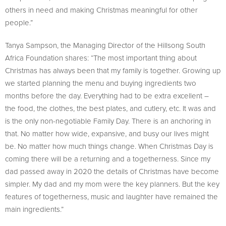
others in need and making Christmas meaningful for other
people.”
Tanya Sampson, the Managing Director of the Hillsong South
Africa Foundation shares: “The most important thing about
Christmas has always been that my family is together. Growing up
we started planning the menu and buying ingredients two
months before the day. Everything had to be extra excellent –
the food, the clothes, the best plates, and cutlery, etc. It was and
is the only non-negotiable Family Day. There is an anchoring in
that. No matter how wide, expansive, and busy our lives might
be. No matter how much things change. When Christmas Day is
coming there will be a returning and a togetherness. Since my
dad passed away in 2020 the details of Christmas have become
simpler. My dad and my mom were the key planners. But the key
features of togetherness, music and laughter have remained the
main ingredients.”