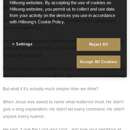
Hillsong websites. By accepting the use of cookies on
Maybe you’ve gone deeper.
Hillsong websites, you permit us to collect and use data
from your activity on the devices you use in accordance
Same room. Same church. Same moment. But a completely
with Hillsong's Cookie Policy.
different experience.
I’ve been thinking about that lately. How easy it is to assume we
Settings
Reject All
know someone’s full story, and how often we don’t. If we’re
honest, we all do this.
Accept All Cookies
In a world full of conversations about unity, belonging, difference,
and division, it can feel complex, layered, or even overwhelming.
But what if it’s actually much simpler than we think?
When Jesus was asked to name what mattered most, He didn’t
give a long explanation. He didn’t list every command. He didn’t
unpack every nuance.
He said, “Love the Lord your God… and love your neighbor as