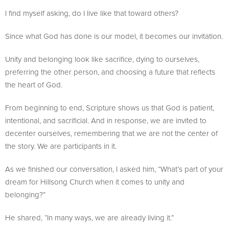
I find myself asking, do I live like that toward others?
Since what God has done is our model, it becomes our invitation.
Unity and belonging look like sacrifice, dying to ourselves,
preferring the other person, and choosing a future that reflects
the heart of God.
From beginning to end, Scripture shows us that God is patient,
intentional, and sacrificial. And in response, we are invited to
decenter ourselves, remembering that we are not the center of
the story. We are participants in it.
As we finished our conversation, I asked him, “What’s part of your
dream for Hillsong Church when it comes to unity and
belonging?”
He shared, “In many ways, we are already living it.”