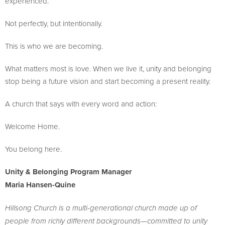
experienced.
Not perfectly, but intentionally.
This is who we are becoming.
What matters most is love. When we live it, unity and belonging
stop being a future vision and start becoming a present reality.
A church that says with every word and action:
Welcome Home.
You belong here.
Unity & Belonging Program Manager
Maria Hansen-Quine
Hillsong Church is a multi-generational church made up of
people from richly different backgrounds—committed to unity