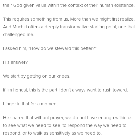
their God given value within the context of their human existence.
This requires something from us. More than we might first realize.
And Muchiri offers a deeply transformative starting point, one that
challenged me.
I asked him, “How do we steward this better?”
His answer?
We start by getting on our knees.
If I’m honest, this is the part I don’t always want to rush toward.
Linger in that for a moment.
He shared that without prayer, we do not have enough within us
to see what we need to see, to respond the way we need to
respond, or to walk as sensitively as we need to.