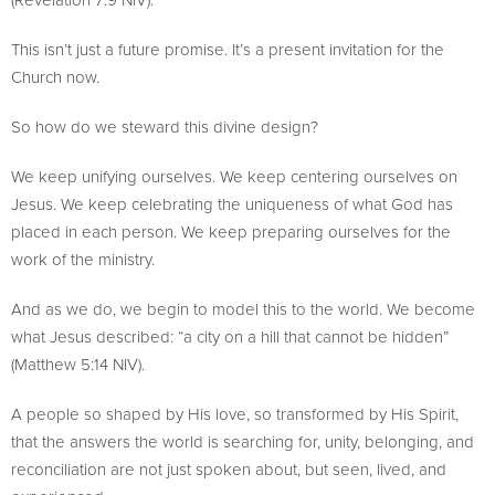
This isn’t just a future promise. It’s a present invitation for the
Church now.
So how do we steward this divine design?
We keep unifying ourselves. We keep centering ourselves on
Jesus. We keep celebrating the uniqueness of what God has
placed in each person. We keep preparing ourselves for the
work of the ministry.
And as we do, we begin to model this to the world. We become
what Jesus described: “a city on a hill that cannot be hidden”
(Matthew 5:14 NIV).
A people so shaped by His love, so transformed by His Spirit,
that the answers the world is searching for, unity, belonging, and
reconciliation are not just spoken about, but seen, lived, and