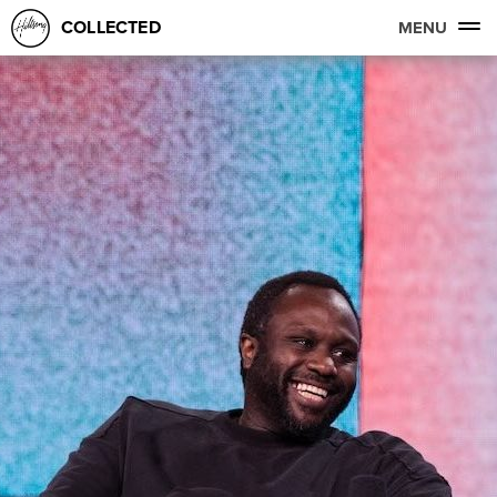
COLLECTED
MENU