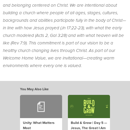
and belonging centered on Christ. We are intentional about
building a church where people of all ages, stages, cultures,
backgrounds and abilities participate fully in the body of Christ—
in line with how Jesus prayed (Jn 17:22-23), with what the early
church modeled (Acts 2, Gal 3:28) and with what heaven will be
like (Rev 7:9). This commitment is part of our vision to be a
healthy church changing lives through Christ. As part of our
Welcome Home Value, we are invitational—creating warm
environments where every one is valued.
You May Also Like
Unity: What Matters
Build & Grow | Day 5 —
Most
Jesus, The Great I Am