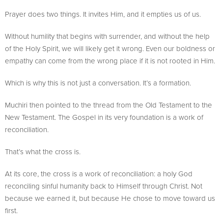
Prayer does two things. It invites Him, and it empties us of us.
Without humility that begins with surrender, and without the help
of the Holy Spirit, we will likely get it wrong. Even our boldness or
empathy can come from the wrong place if it is not rooted in Him.
Which is why this is not just a conversation. It’s a formation.
Muchiri then pointed to the thread from the Old Testament to the
New Testament. The Gospel in its very foundation is a work of
reconciliation.
That’s what the cross is.
At its core, the cross is a work of reconciliation: a holy God
reconciling sinful humanity back to Himself through Christ. Not
because we earned it, but because He chose to move toward us
first.