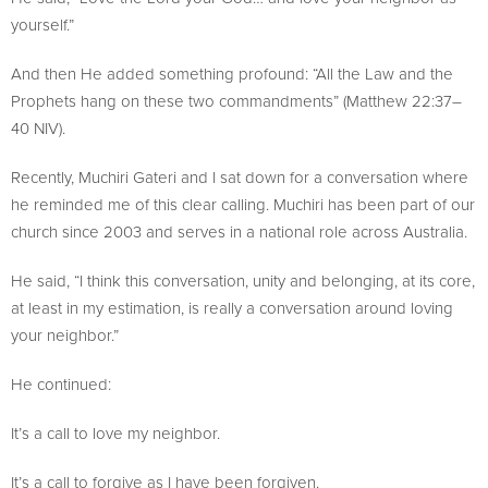
yourself.”
And then He added something profound: “All the Law and the
Prophets hang on these two commandments” (Matthew 22:37–
40 NIV).
Recently, Muchiri Gateri and I sat down for a conversation where
he reminded me of this clear calling. Muchiri has been part of our
church since 2003 and serves in a national role across Australia.
He said, “I think this conversation, unity and belonging, at its core,
at least in my estimation, is really a conversation around loving
your neighbor.”
He continued:
It’s a call to love my neighbor.
It’s a call to forgive as I have been forgiven.