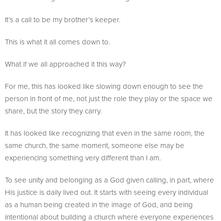
It’s a call to be my brother’s keeper.
This is what it all comes down to.
What if we all approached it this way?
For me, this has looked like slowing down enough to see the
person in front of me, not just the role they play or the space we
share, but the story they carry.
It has looked like recognizing that even in the same room, the
same church, the same moment, someone else may be
experiencing something very different than I am.
To see unity and belonging as a God given calling, in part, where
His justice is daily lived out. It starts with seeing every individual
as a human being created in the image of God, and being
intentional about building a church where everyone experiences