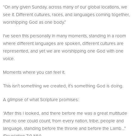
“On any given Sunday, across many of our global locations, we
see it. Different cultures, races, and languages coming together,
worshipping God as one body.”
I’ve seen this personally in many moments, standing in a room
where different languages are spoken, different cultures are
represented, and yet we are worshipping one God with one
voice.
Moments where you can feel it.
This isn’t something we created, it’s something God is doing.
A glimpse of what Scripture promises:
“After this I looked, and there before me was a great multitude
that no one could count, from every nation, tribe, people and
language, standing before the throne and before the Lamb…”
(Revelation 7:9 NIV).