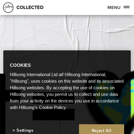
COLLECTED
MENU
COOKIES
Hillsong International Ltd atf Hillsong International,
"Hillsong", uses cookies on this website and its associated
Hillsong websites. By accepting the use of cookies on
Hillsong websites, you permit us to collect and use data
from your activity on the devices you use in accordance
with Hillsong's Cookie Policy.
Settings
Reject All