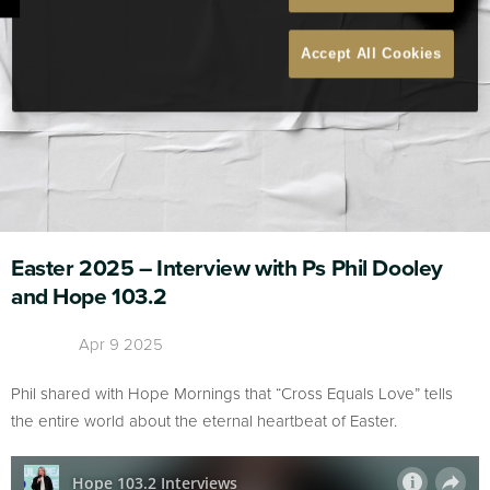
Accept All Cookies
Easter 2025 – Interview with Ps Phil Dooley
and Hope 103.2
Apr 9 2025
Phil shared with Hope Mornings that “Cross Equals Love” tells
the entire world about the eternal heartbeat of Easter.