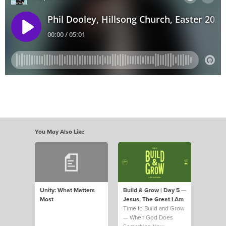
You May Also Like
Unity: What Matters
Build & Grow | Day 5 —
Most
Jesus, The Great I Am
Time to Build and Grow
— When God Does