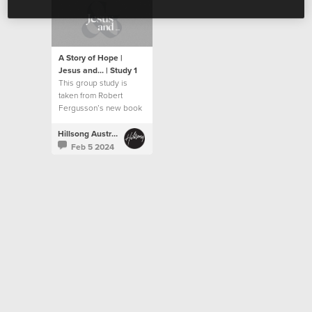
A Story of Hope |
Jesus and... | Study 1
This group study is
taken from Robert
Fergusson’s new book
“Jesus and…”.
Hillsong Australia
Feb 5 2024