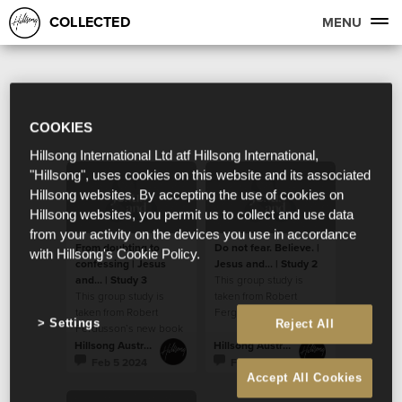
COLLECTED
MENU
COOKIES
Hillsong International Ltd atf Hillsong International,
"Hillsong", uses cookies on this website and its associated
Hillsong websites. By accepting the use of cookies on
Hillsong websites, you permit us to collect and use data
from your activity on the devices you use in accordance
From doubting to
Do not fear. Believe. |
with Hillsong's Cookie Policy.
confessing | Jesus
Jesus and... | Study 2
and... | Study 3
This group study is
This group study is
taken from Robert
taken from Robert
Fergusson’s new book
Settings
Reject All
Fergusson’s new book
“Jesus and…”.
“Jesus and…”.
Hillsong Australia
Hillsong Australia
Feb 5 2024
Feb 5 2024
Accept All Cookies