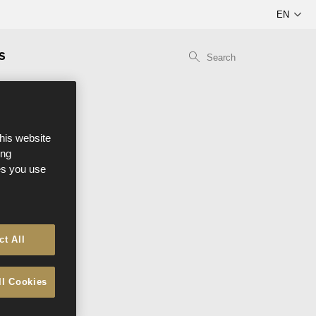
S
this website
ong
ces you use
ct All
ll Cookies