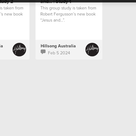
Study 2
and... | Study 1
is taken from
This group study is taken from
n’s new book
Robert Fergusson’s new book
“Jesus and…”.
ia
Hillsong Australia
Feb 5 2024