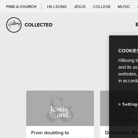
FIND A CHURCH
HILLSONG
JESUS
COLLEGE
MUSIC
COLLECTED
COOKIE
Hillsong I
and its a
websites,
in accord
Setting
From doubting to
Do not fear. Bel