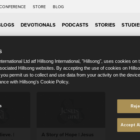
CONFERENCE
STORE
BLOG
BLOGS
DEVOTIONALS
PODCASTS
STORIES
STUDIE
S
nternational Ltd atf Hillsong International, "Hillsong", uses cookies on 
ssociated Hillsong websites. By accepting the use of cookies on Hills
 you permit us to collect and use data from your activity on the devi
ance with Hillsong's Cookie Policy.
s
Reje
Accept A
ieve. |
A Story of Hope | Jesus