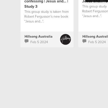
confessing | Jesus and... |
Jesus and... | 
Study 3
This group study 
Robert Fergusso
This group study is taken from
“Jesus and…”.
Robert Fergusson’s new book
“Jesus and…”.
Hillsong Australia
Hillsong Austral
Feb 5 2024
Feb 5 2024