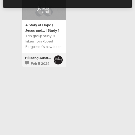
A Story of Hope |
Jesus and... | Study 1
This group study is
taken from Robert
Fergusson’s new book
“Jesus and…”.
Hillsong Australia
Feb 5 2024