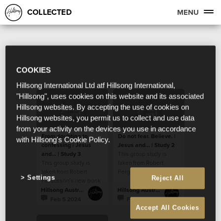
COLLECTED
MENU
COOKIES
Hillsong International Ltd atf Hillsong International,
"Hillsong", uses cookies on this website and its associated
Hillsong websites. By accepting the use of cookies on
Hillsong websites, you permit us to collect and use data
from your activity on the devices you use in accordance
From doubting to
Do not fear. Believe. |
with Hillsong's Cookie Policy.
confessing | Jesus
Jesus and... | Study 2
and... | Study 3
This group study is
This group study is
taken from Robert
taken from Robert
Fergusson’s new book
Settings
Reject All
Fergusson’s new book
“Jesus and…”.
“Jesus and…”.
Hillsong Australia
Hillsong Australia
Feb 5 2024
Feb 5 2024
Accept All Cookies