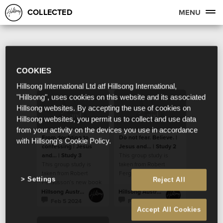
COLLECTED
MENU
COOKIES
Hillsong International Ltd atf Hillsong International,
"Hillsong", uses cookies on this website and its associated
Hillsong websites. By accepting the use of cookies on
Hillsong websites, you permit us to collect and use data
from your activity on the devices you use in accordance
From doubting to
Do not fear. Believe. |
with Hillsong's Cookie Policy.
confessing | Jesus
Jesus and... | Study 2
and... | Study 3
This group study is
This group study is
taken from Robert
taken from Robert
Fergusson’s new book
Settings
Reject All
Fergusson’s new book
“Jesus and…”.
“Jesus and…”.
Hillsong Australia
Hillsong Australia
Feb 5 2024
Feb 5 2024
Accept All Cookies