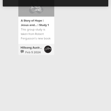
A Story of Hope |
Jesus and... | Study 1
This group study is
taken from Robert
Fergusson’s new book
“Jesus and…”.
Hillsong Australia
Feb 5 2024