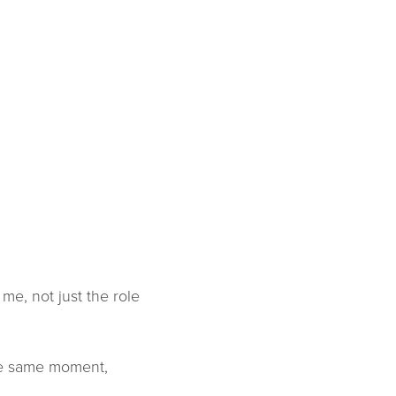
me, not just the role
the same moment,