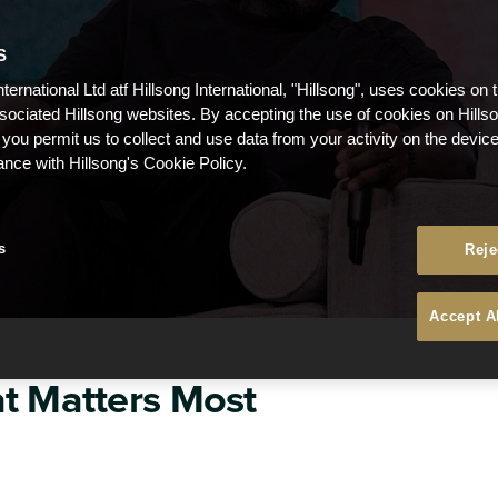
S
nternational Ltd atf Hillsong International, "Hillsong", uses cookies on 
ssociated Hillsong websites. By accepting the use of cookies on Hills
 you permit us to collect and use data from your activity on the devi
ance with Hillsong's Cookie Policy.
s
Reje
Accept A
t Matters Most