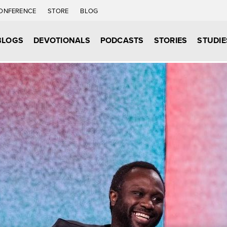
ONFERENCE
STORE
BLOG
BLOGS
DEVOTIONALS
PODCASTS
STORIES
STUDIE