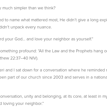
lly much simpler than we think?
 to name what mattered most, He didn’t give a long explan
idn’t unpack every nuance.
ord your God… and love your neighbor as yourself.”
mething profound: “All the Law and the Prophets hang o
thew 22:37–40 NIV).
eri and I sat down for a conversation where he reminded m
been part of our church since 2003 and serves in a nationa
conversation, unity and belonging, at its core, at least in my
d loving your neighbor.”