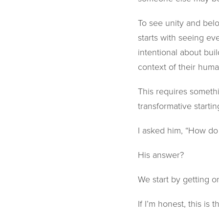
To see unity and belon
starts with seeing ev
intentional about bu
context of their huma
This requires somethi
transformative starti
I asked him, “How do 
His answer?
We start by getting o
If I’m honest, this is