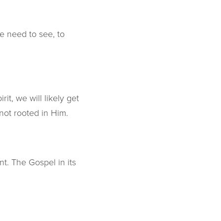
e need to see, to
it, we will likely get
not rooted in Him.
t. The Gospel in its