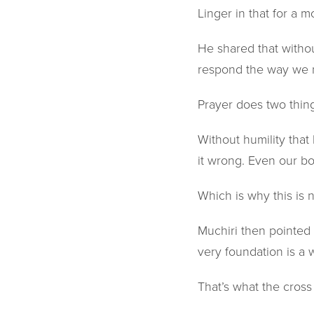
Linger in that for a 
He shared that witho
respond the way we n
Prayer does two things
Without humility that 
it wrong. Even our bo
Which is why this is n
Muchiri then pointed
very foundation is a w
That’s what the cross 