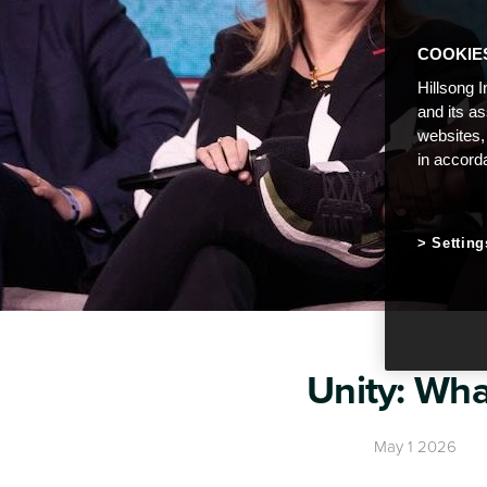
COOKIE
Hillsong I
and its a
websites,
in accord
Setting
Unity: Wha
May 1 2026