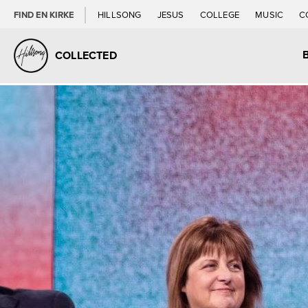
FIND EN KIRKE
HILLSONG
JESUS
COLLEGE
MUSIC
C
COLLECTED