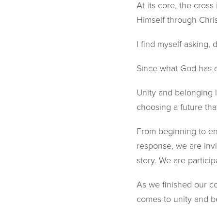
At its core, the cross
Himself through Chri
I find myself asking, d
Since what God has do
Unity and belonging l
choosing a future that
From beginning to end,
response, we are inv
story. We are participa
As we finished our co
comes to unity and b