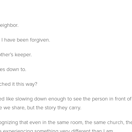
neighbor.
as I have been forgiven.
other’s keeper.
mes down to.
ched it this way?
ed like slowing down enough to see the person in front of 
e we share, but the story they carry.
ecognizing that even in the same room, the same church, 
experiencing something very different than I am.