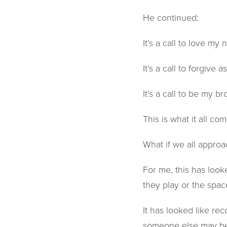
He continued:
It’s a call to love my 
It’s a call to forgive 
It’s a call to be my br
This is what it all co
What if we all approa
For me, this has look
they play or the spac
It has looked like r
someone else may be 