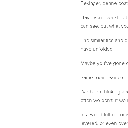
Beklager, denne post
Have you ever stood 
can see, but what you
The similarities and
have unfolded.
Maybe you’ve gone d
Same room. Same chu
I’ve been thinking ab
often we don’t. If we’
In a world full of con
layered, or even ove