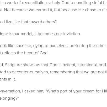
 is a work of reconciliation: a holy God reconciling sinful 
st. Not because we earned it, but because He chose to mov
o I live like that toward others?
ne is our model, it becomes our invitation.
ook like sacrifice, dying to ourselves, preferring the othe
 reflects the heart of God.
 Scripture shows us that God is patient, intentional, and s
ited to decenter ourselves, remembering that we are not t
nts in it.
nversation, I asked him, “What’s part of your dream for H
elonging?”