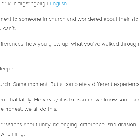
 er kun tilgængelig i
English
.
next to someone in church and wondered about their stor
 can’t.
 differences: how you grew up, what you’ve walked through
eeper.
rch. Same moment. But a completely different experienc
out that lately. How easy it is to assume we know someone’
re honest, we all do this.
versations about unity, belonging, difference, and division,
rwhelming.