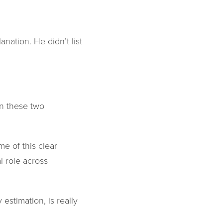
ation. He didn’t list
n these two
e of this clear
l role across
 estimation, is really