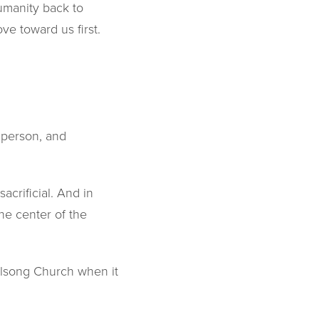
humanity back to
e toward us first.
r person, and
acrificial. And in
he center of the
illsong Church when it