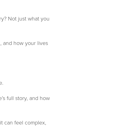
y? Not just what you
, and how your lives
e.
s full story, and how
 it can feel complex,