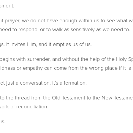
moment.
ut prayer, we do not have enough within us to see what w
eed to respond, or to walk as sensitively as we need to.
. It invites Him, and it empties us of us.
begins with surrender, and without the help of the Holy Spir
ldness or empathy can come from the wrong place if it is 
ot just a conversation. It’s a formation.
 to the thread from the Old Testament to the New Testamen
ork of reconciliation.
is.