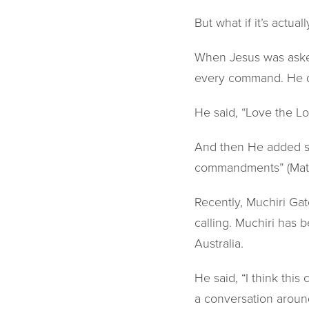
But what if it’s actua
When Jesus was asked
every command. He d
He said, “Love the L
And then He added so
commandments” (Mat
Recently, Muchiri Gat
calling. Muchiri has 
Australia.
He said, “I think this 
a conversation aroun