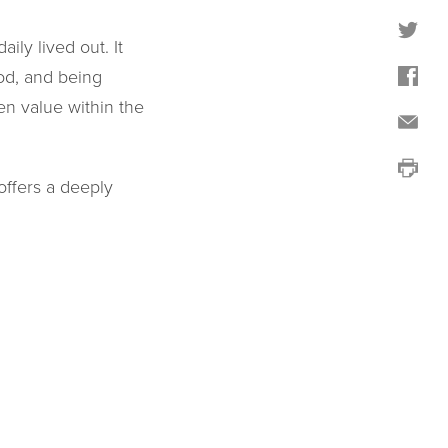
ily lived out. It
od, and being
en value within the
offers a deeply