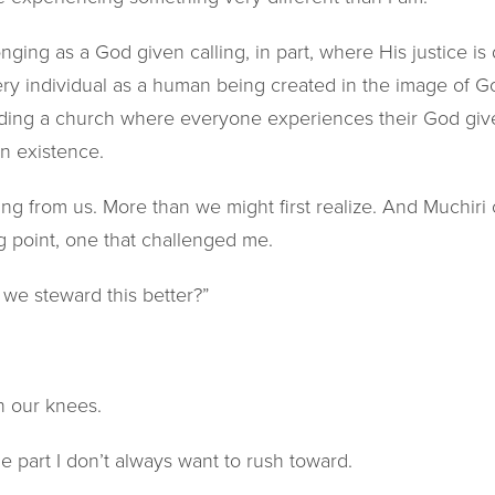
ging as a God given calling, in part, where His justice is da
ery individual as a human being created in the image of G
ilding a church where everyone experiences their God giv
n existence.
ng from us. More than we might first realize. And Muchiri 
ng point, one that challenged me.
we steward this better?”
n our knees.
 the part I don’t always want to rush toward.