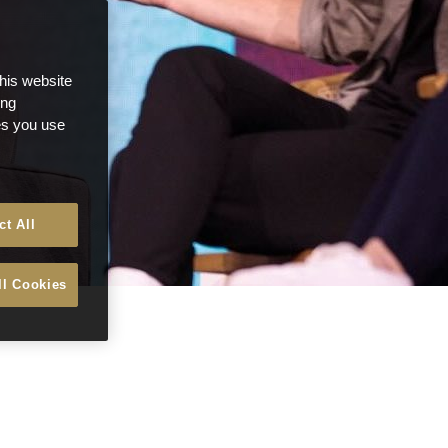
this website
ong
ces you use
ct All
ll Cookies