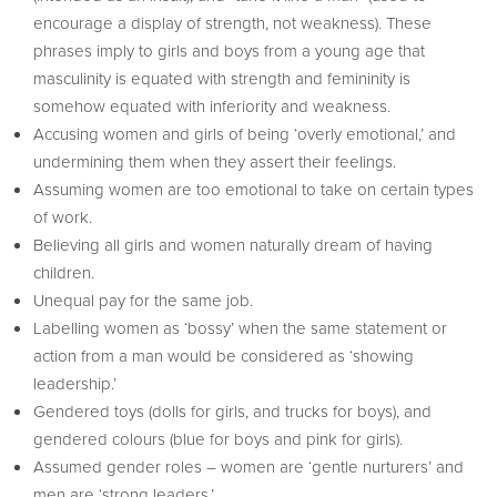
encourage a display of strength, not weakness). These
phrases imply to girls and boys from a young age that
masculinity is equated with strength and femininity is
somehow equated with inferiority and weakness.
Accusing women and girls of being ‘overly emotional,’ and
undermining them when they assert their feelings.
Assuming women are too emotional to take on certain types
of work.
Believing all girls and women naturally dream of having
children.
Unequal pay for the same job.
Labelling women as ‘bossy’ when the same statement or
action from a man would be considered as ‘showing
leadership.’
Gendered toys (dolls for girls, and trucks for boys), and
gendered colours (blue for boys and pink for girls).
Assumed gender roles – women are ‘gentle nurturers’ and
men are ‘strong leaders.’