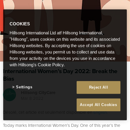
COOKIES
Hillsong International Ltd atf Hillsong International,
"Hillsong", uses cookies on this website and its associated
Hillsong websites. By accepting the use of cookies on
Hillsong websites, you permit us to collect and use data
from your activity on the devices you use in accordance
with Hillsong's Cookie Policy.
International Women’s Day 2022: Break the
Bias
Settings
Reject All
Hillsong CityCare
Mar 8 2022
Accept All Cookies
Désolé, cet article est seulement disponible en
English
.
Today marks International Women’s Day. One of this year’s the