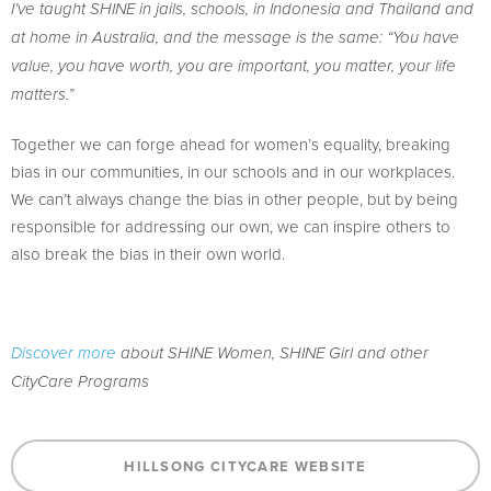
I’ve taught SHINE in jails, schools, in Indonesia and Thailand and
at home in Australia, and the message is the same: “You have
value, you have worth, you are important, you matter, your life
matters.”
Together we can forge ahead for women’s equality, breaking
bias in our communities, in our schools and in our workplaces.
We can’t always change the bias in other people, but by being
responsible for addressing our own, we can inspire others to
also break the bias in their own world.
Discover more
about SHINE Women, SHINE Girl and other
CityCare Programs
HILLSONG CITYCARE WEBSITE