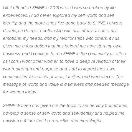
I first attended SHINE in 2013 when I was so broken by life
experiences. I had never explored my self-worth and self-
identity, and the more times I’ve gone back to SHINE, I always
develop a deeper relationship with myself, my dreams, my
emotions, my needs, and my relationships with others. It has
given me a foundation that has helped me now start my own
business, and I continue to run SHINE in the community as often
as I can. I want other women to have a deep revelation of their
worth, strength and purpose and start to impact their own
communities, friendship groups, families, and workplaces. The
message of worth and value is a timeless and needed message
for women today.
SHINE Women has given me the tools to set healthy boundaries,
develop a sense of self-worth and self-identify and helped me
envision a future that is productive and meaningful.