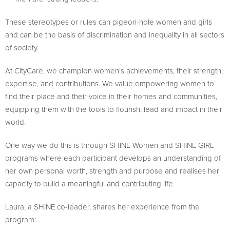
These stereotypes or rules can pigeon-hole women and girls
and can be the basis of discrimination and inequality in all sectors
of society.
At CityCare, we champion women’s achievements, their strength,
expertise, and contributions. We value empowering women to
find their place and their voice in their homes and communities,
equipping them with the tools to flourish, lead and impact in their
world.
One way we do this is through SHINE Women and SHINE GIRL
programs where each participant develops an understanding of
her own personal worth, strength and purpose and realises her
capacity to build a meaningful and contributing life.
Laura, a SHINE co-leader, shares her experience from the
program: