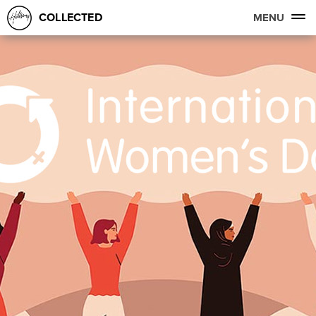
COLLECTED
MENU