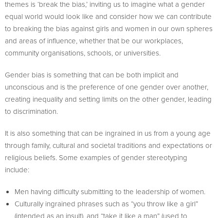
themes is ‘break the bias,’ inviting us to imagine what a gender
equal world would look like and consider how we can contribute
to breaking the bias against girls and women in our own spheres
and areas of influence, whether that be our workplaces,
community organisations, schools, or universities.
Gender bias is something that can be both implicit and
unconscious and is the preference of one gender over another,
creating inequality and setting limits on the other gender, leading
to discrimination.
It is also something that can be ingrained in us from a young age
through family, cultural and societal traditions and expectations or
religious beliefs. Some examples of gender stereotyping
include:
Men having difficulty submitting to the leadership of women.
Culturally ingrained phrases such as “you throw like a girl”
(intended as an insult), and “take it like a man” (used to