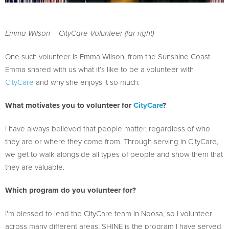
Emma Wilson – CityCare Volunteer (far right)
One such volunteer is Emma Wilson, from the Sunshine Coast.
Emma shared with us what it’s like to be a volunteer with
CityCare
and why she enjoys it so much:
What motivates you to volunteer for
CityCare
?
I have always believed that people matter, regardless of who
they are or where they come from. Through serving in CityCare,
we get to walk alongside all types of people and show them that
they are valuable.
Which program do you volunteer for?
I’m blessed to lead the CityCare team in Noosa, so I volunteer
across many different areas. SHINE is the program I have served