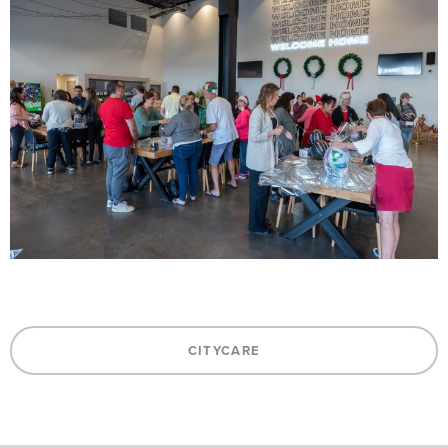
CITYCARE