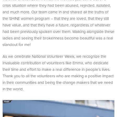
crisis situation where they had been abused, rejected, isolated,
and much more. Our team came in and shared all the truths of
the SHINE women program – that they are loved, that they still
have value, and that they have a future, regardless of whatever
had been previously spoken over them. Walking alongside these
ladies and seeing their brokenness become beautiful was a real
standout for me!
As we celebrate National Volunteer Week, we recognize the
invaluable contribution of volunteers like Emma, who dedicate
their time and effort to make a real difference in people’s lives.
Thank you to all the volunteers who are making a positive impact
in their communities and being the change makers that we need
in the world.