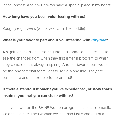
in the longest, and it will always have a special place in my heart!
How long have you been volunteering with us?
Roughly eight years (with a year off in the middle).
What is your favorite part about volunteering with
CityCare
?
A significant highlight is seeing the transformation in people. To
see the changes from when they first enter a program to when
they complete it is always inspiring. Another favorite part would
be the phenomenal team I get to serve alongside. They are
passionate and fun people to be around!
Is there a standout moment you’ve experienced, or story that’s
inspired you that you can share with us?
Last year, we ran the SHINE Women program in a local domestic
violence shelter. Each woman we met had just come out of a