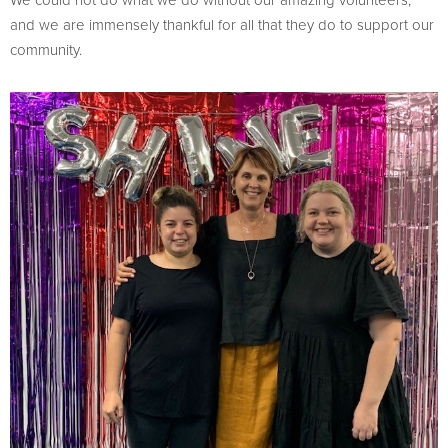
and we are immensely thankful for all that they do to support our
community.