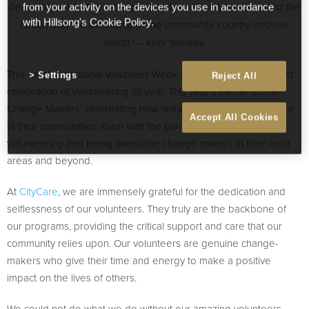
beats the spirit of service, generosity and compassion… and the
from your activity on the devices you use in accordance
with Hillsong's Cookie Policy.
health and the wellbeing of the community, country and our
– Kobi Yamada
world.”
This week is National Volunteer Week in Australia – the biggest
Settings
Reject All
celebration of volunteering all year. This year’s theme is ‘The
Change Makers,’ celebrating how volunteers make a difference
Accept All Cookies
in their communities. Even with the pandemic, people are still
volunteering and being awesome change makers in their local
areas and beyond.
At
CityCare
, we are immensely grateful for the dedication and
selflessness of our volunteers. They truly are the backbone of
our programs, providing the critical support and care that our
community relies upon. Our volunteers are genuine change-
makers who give their time and energy to make a positive
impact on the lives of others.
We could not do what we do without our amazing volunteers,