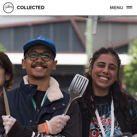
COLLECTED
MENU