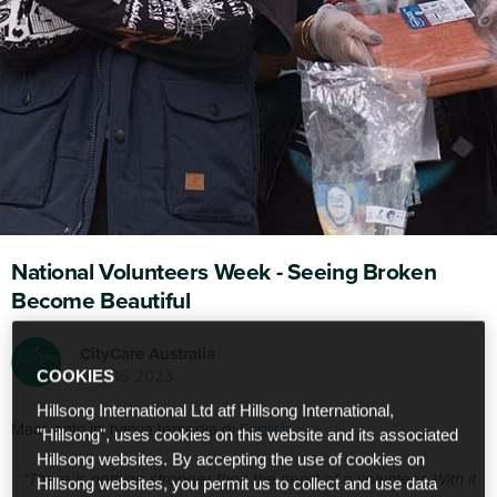
National Volunteers Week - Seeing Broken
Become Beautiful
CityCare Australia
May 16 2023
COOKIES
Hillsong International Ltd atf Hillsong International,
Maaf, entri ini hanya tersedia di
English
.
"Hillsong", uses cookies on this website and its associated
Hillsong websites. By accepting the use of cookies on
“There is nothing stronger than the heart of a volunteer. With it
Hillsong websites, you permit us to collect and use data