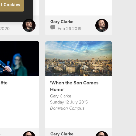
ll Cookies
e
Gary Clarke
 2020
Feb 26 2019
öte
'When the Son Comes
Home'
Gary Clarke
Sunday 12 July 2015
Dominion Campus
e
Gary Clarke