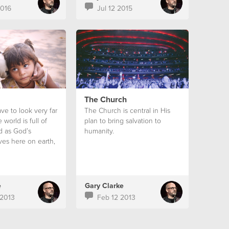
2016
Jul 12 2015
The Church
ve to look very far
The Church is central in His
 world is full of
plan to bring salvation to
nd as God’s
humanity.
ves here on earth,
ory that we do
out it.
e
Gary Clarke
2013
Feb 12 2013