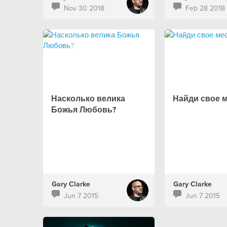
Nov 30 2018
Feb 28 2018
Насколько велика
Найди свое 
Божья Любовь?
Gary Clarke
Gary Clarke
Jun 7 2015
Jun 7 2015