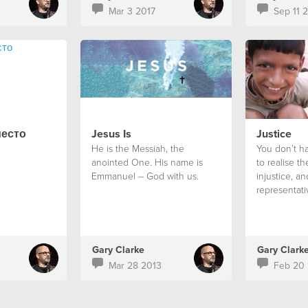
Mar 3 2017
Sep 11 
место
Jesus Is
Justice
He is the Messiah, the
You don’t ha
anointed One. His name is
to realise the
Emmanuel – God with us.
injustice, a
representati
it is mandat
something ab
Gary Clarke
Gary Clark
Mar 28 2013
Feb 20 