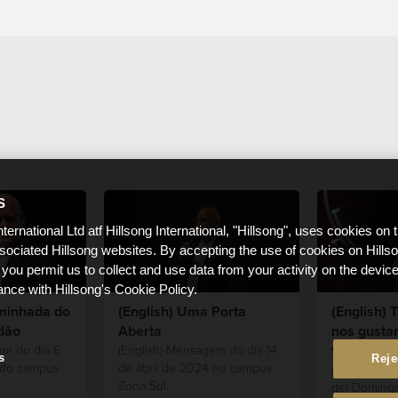
S
nternational Ltd atf Hillsong International, "Hillsong", uses cookies on 
ssociated Hillsong websites. By accepting the use of cookies on Hills
 you permit us to collect and use data from your activity on the devi
ance with Hillsong's Cookie Policy.
aminhada do
(English) Uma Porta
(English)
dão
Aberta
nos gustar
traten
em do dia 6
(English) Mensagem do dia 14
s
Reje
 do campus
de abril de 2024 no campus
(English) Es
Zona Sul.
del Domingo