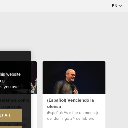
this website
ong
ces you use
 Tratemos como
(Español) Venciendo la
ía que nos
ofensa
(Español) Este fue un mensaje
ct All
del domingo 24 de febrero
te fue un mensaje
 23 de febrero