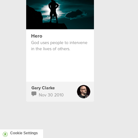
Hero
God uses people to intervene
in the lives of others.
Gary Clarke
Nov 30 2010
Cookie Settings