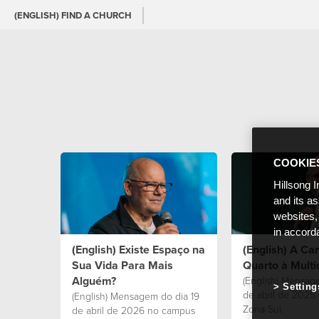
(ENGLISH) FIND A CHURCH
COOKIE
Hillsong I
and its a
websites,
in accord
(English) Existe Espaço na
(English) A C
Sua Vida Para Mais
Quarto à Multi
Alguém?
(English) Mensag
Setting
de abril de 2025
(English) Mensagem do dia 19
Zona Sul.
de abril de 2026 no campus