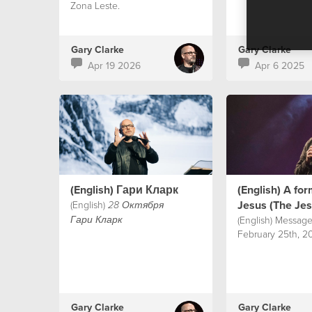
Zona Leste.
Gary Clarke
Gary Clarke
Apr 19 2026
Apr 6 2025
(English) Гари Кларк
(English) A fo
Jesus (The Je
(English)
28 Октября
(English) Message
Гари Кларк
February 25th, 20
Gary Clarke
Gary Clarke