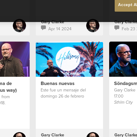
Accept A
Gary Clarke
Gary Clark
Apr 14 2024
Feb 23
rma de
Buenas nuevas
Söndagsm
sus way)
Este fue un mensaje del
Gary Clarke
domingo 26 de febrero
17.00
 from
18.
Sthlm City
Gary Clarke
Gary Clark