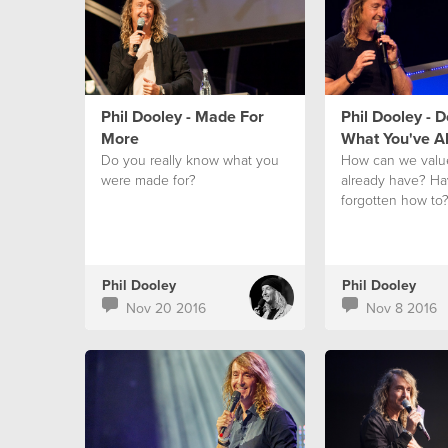
Phil Dooley - Made For
Phil Dooley - 
More
What You've A
Do you really know what you
How can we valu
were made for?
already have? H
forgotten how to
Phil Dooley
Phil Dooley
Nov 20 2016
Nov 8 2016