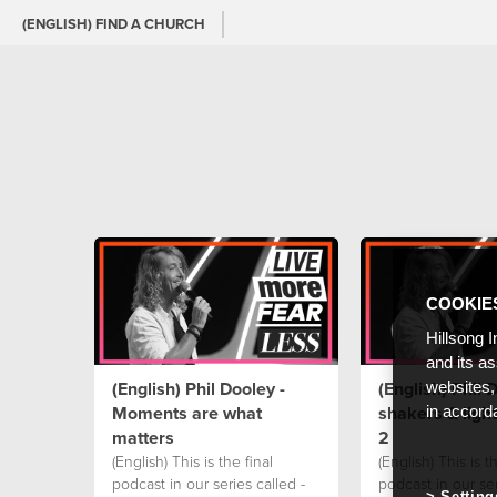
(ENGLISH) FIND A CHURCH
COOKIE
Hillsong I
and its a
(English) Phil Dooley -
(English) Phil D
websites,
Moments are what
shakers & ligh
in accord
matters
2
(English) This is the final
(English) This is th
podcast in our series called -
podcast in our ser
Setting