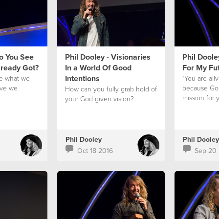
Do You See
Phil Dooley - Visionaries
Phil Doole
lready Got?
In a World Of Good
For My Fu
Intentions
e what we
"You are ali
ave we
because God
How can you fully grab hold of
?
mission for y
your God given vision?
Phil Dooley
Phil Dooley
Oct 18 2016
Sep 20 