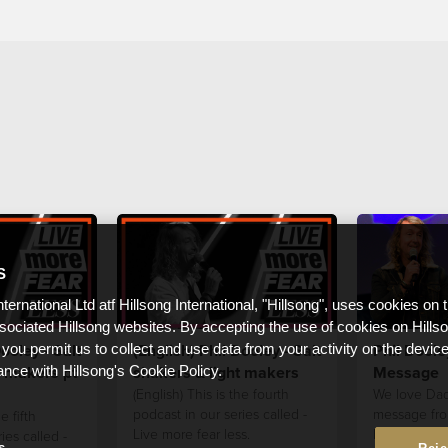
S
nternational Ltd atf Hillsong International, "Hillsong", uses cookies on 
ssociated Hillsong websites. By accepting the use of cookies on Hills
ooley - Salt
(English) Phil Dooley - Salt
Phil Doole
 you permit us to collect and use data from your activity on the devi
t makers pt
shakers & light makers
Message
ance with Hillsong's Cookie Policy.
(English) This is the fourth
We love Dad
podcast in our series called -
message fro
e fifth
Live more fear less.
Father's Day
ies called -
s