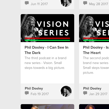
Jun 11 2017
May 28 2017
Phil Dooley - I Can See In
Phil Dooley - I
The Dark
The Heart
The third podcast in a brand
The second podca
new series - Vision. Small
brand new series 
steps towards a big picture.
Small steps towar
picture.
Phil Dooley
Phil Dooley
Feb 19 2017
Jan 29 2017