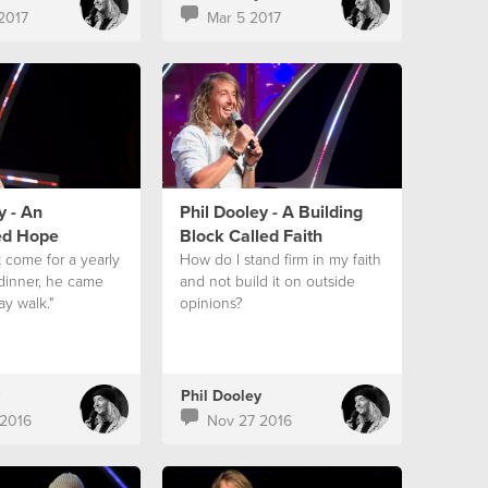
2017
Mar 5 2017
y - An
Phil Dooley - A Building
ed Hope
Block Called Faith
t come for a yearly
How do I stand firm in my faith
 dinner, he came
and not build it on outside
ay walk."
opinions?
Phil Dooley
2016
Nov 27 2016