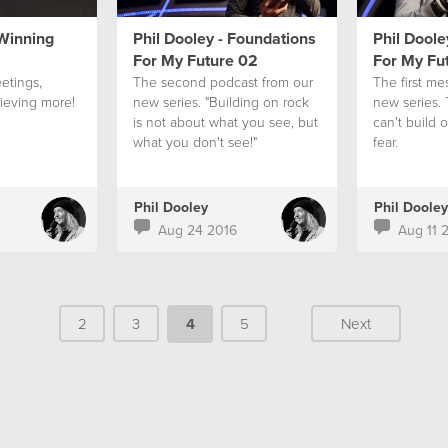
 Winning
Phil Dooley - Foundations
Phil Doole
For My Future 02
For My Fu
etings,
The second podcast from our
The first me
ieving more!
new series. "Building on rock
new series.
is not about what you see, but
can't build 
what you don't see!"
fear.
Phil Dooley
Phil Dooley
Aug 24 2016
Aug 11 
2
3
4
5
Next