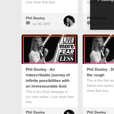
Live more fear less.
Live more fear les
Phil Dooley
Phil Dooley
Jul 30 2017
Jul 23 2017
Phil Dooley - An
Phil Dooley - 
indescribable journey of
the rough
infinite possibilities with
This is the first p
brand new series 
an immeasurable God
more fear less
This is the third message in
our new series - Live more fear
less.
Phil Dooley
Phil Dooley