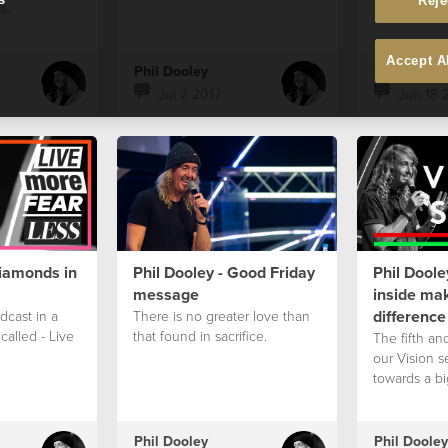
Reje
s.
Accept A
Phil Dooley
Phil Dooley
Jul 2 2017
Jun 18 
Diamonds in
Phil Dooley - Good Friday
Phil Doole
message
inside mak
difference
odcast in a
There is no greater love than
called - Live
that found in sacrifice.
The fifth and
our Vision s
towards a bi
Phil Dooley
Phil Dooley