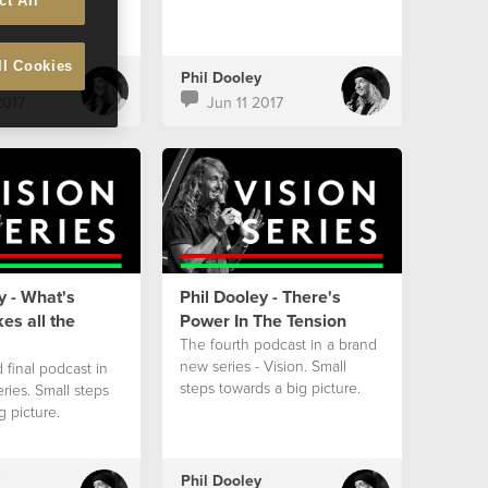
ct All
ll Cookies
Phil Dooley
2017
Jun 11 2017
y - What's
Phil Dooley - There's
es all the
Power In The Tension
The fourth podcast in a brand
new series - Vision. Small
 final podcast in
steps towards a big picture.
eries. Small steps
g picture.
Phil Dooley