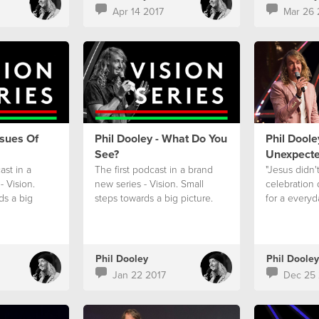
Apr 14 2017
Mar 26 
ssues Of
Phil Dooley - What Do You
Phil Doole
See?
Unexpect
st in a
The first podcast in a brand
"Jesus didn'
- Vision.
new series - Vision. Small
celebration
ds a big
steps towards a big picture.
for a everyd
Phil Dooley
Phil Dooley
Jan 22 2017
Dec 25 