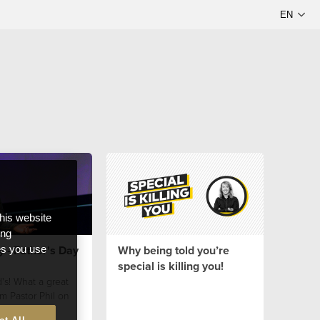
this website
ong
y - Father's Day
Why being told you’re
ces you use
special is killing you!
's! What a great
m Pastor Phil on
!