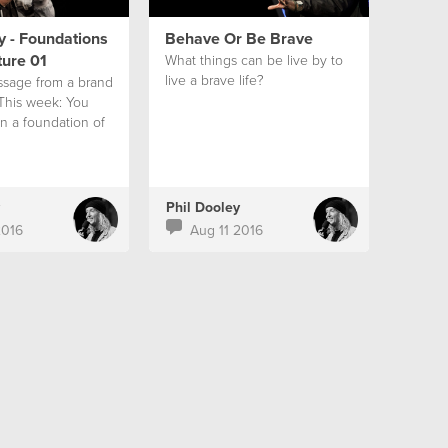
y - Foundations
Behave Or Be Brave
ture 01
What things can be live by to
live a brave life?
ssage from a brand
 This week: You
on a foundation of
Phil Dooley
2016
Aug 11 2016