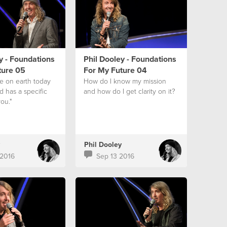
y - Foundations
Phil Dooley - Foundations
ture 05
For My Future 04
ve on earth today
How do I know my mission
 has a specific
and how do I get clarity on it?
ou."
Phil Dooley
2016
Sep 13 2016