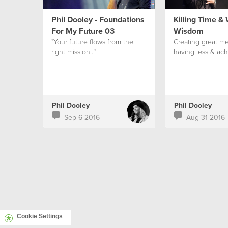
Phil Dooley - Foundations
Killing Time &
For My Future 03
Wisdom
"Your future flows from the
Creating great me
right mission..."
having less & ach
Phil Dooley
Phil Dooley
Sep 6 2016
Aug 31 2016
Cookie Settings