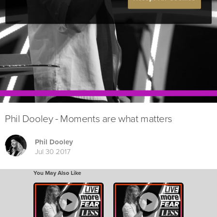
Phil Dooley - Moments are what matters
Phil Dooley
Jul 30 2017
You May Also Like