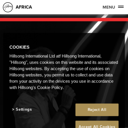
AFRICA
MENU
COOKIES
Hillsong International Ltd atf Hillsong International,
"Hillsong", uses cookies on this website and its associated
Hillsong websites. By accepting the use of cookies on
Hillsong websites, you permit us to collect and use data
from your activity on the devices you use in accordance
with Hillsong's Cookie Policy.
Settings
Reject All
Accept All Cookies