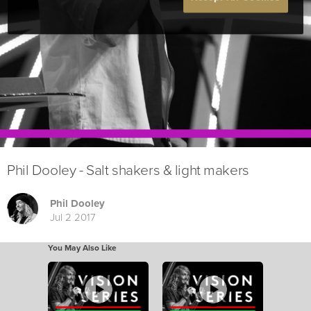
Phil Dooley - Salt shakers & light makers
Phil Dooley
Jul 2 2017
You May Also Like