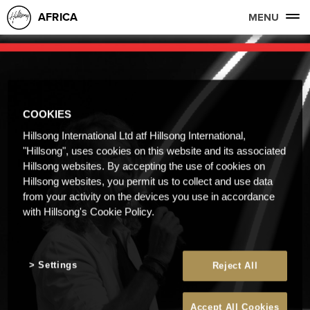
AFRICA
MENU
COOKIES
Hillsong International Ltd atf Hillsong International,
"Hillsong", uses cookies on this website and its associated
Hillsong websites. By accepting the use of cookies on
Hillsong websites, you permit us to collect and use data
from your activity on the devices you use in accordance
with Hillsong's Cookie Policy.
Settings
Reject All
Accept All Cookies