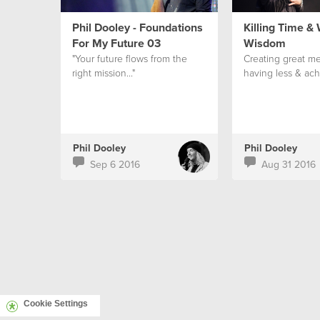
Phil Dooley - Foundations
Killing Time &
For My Future 03
Wisdom
"Your future flows from the
Creating great me
right mission..."
having less & ach
Phil Dooley
Phil Dooley
Sep 6 2016
Aug 31 2016
Cookie Settings