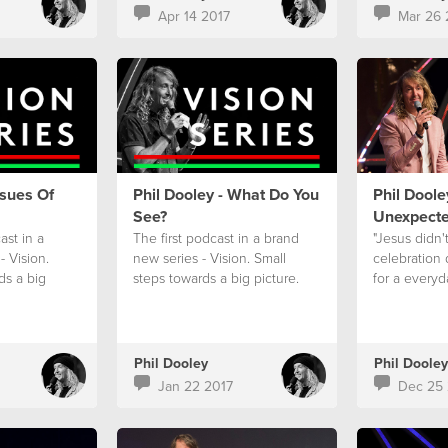
Apr 14 2017
Mar 26 
ssues Of
Phil Dooley - What Do You
Phil Doole
See?
Unexpect
st in a
The first podcast in a brand
"Jesus didn'
- Vision.
new series - Vision. Small
celebration
ds a big
steps towards a big picture.
for a everyd
Phil Dooley
Phil Dooley
Jan 22 2017
Dec 25 