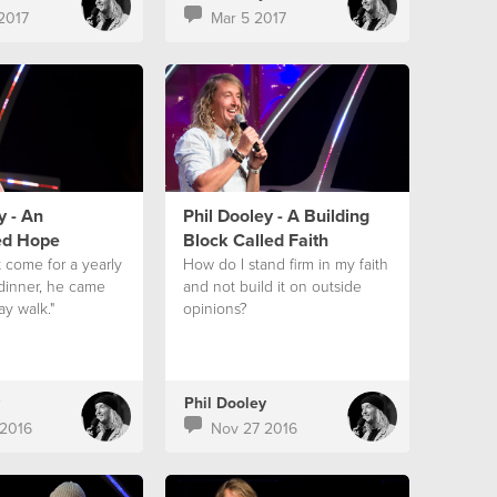
2017
Mar 5 2017
y - An
Phil Dooley - A Building
ed Hope
Block Called Faith
t come for a yearly
How do I stand firm in my faith
 dinner, he came
and not build it on outside
ay walk."
opinions?
Phil Dooley
2016
Nov 27 2016