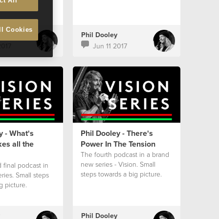
ct All
ll Cookies
Phil Dooley
2017
Jun 11 2017
y - What's
Phil Dooley - There's
es all the
Power In The Tension
The fourth podcast in a brand
new series - Vision. Small
 final podcast in
steps towards a big picture.
eries. Small steps
g picture.
Phil Dooley