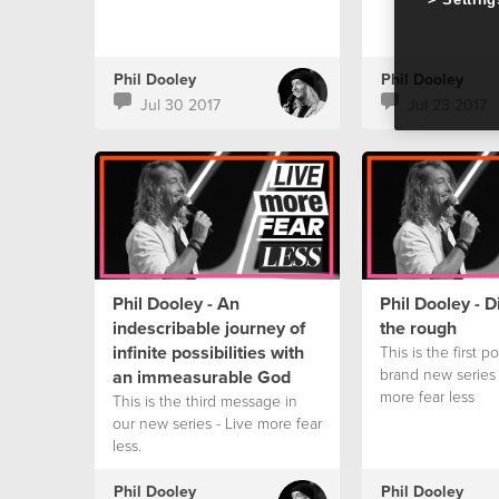
Phil Dooley
Phil Dooley
Jul 30 2017
Jul 23 2017
Phil Dooley - An
Phil Dooley - 
indescribable journey of
the rough
infinite possibilities with
This is the first p
brand new series 
an immeasurable God
more fear less
This is the third message in
our new series - Live more fear
less.
Phil Dooley
Phil Dooley