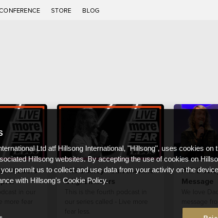
CONFERENCE
STORE
BLOG
S
nternational Ltd atf Hillsong International, "Hillsong", uses cookies on 
ssociated Hillsong websites. By accepting the use of cookies on Hills
alt shakers
Phil Dooley - Salt shakers
Phil Doole
 you permit us to collect and use data from your activity on the devi
pt 2
& light makers
Message
ance with Hillsong's Cookie Policy.
odcast in our
This is the fourth podcast in
We love Dad
ve more fear
our series called - Live more
message fro
fear less.
Father's Day
s