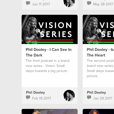
Jun 11 2017
May 28 2017
Phil Dooley - I Can See In
Phil Dooley - I
The Dark
The Heart
The third podcast in a brand
The second podca
new series - Vision. Small
brand new series 
steps towards a big picture.
Small steps towar
picture.
Phil Dooley
Phil Dooley
Feb 19 2017
Jan 29 2017