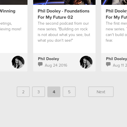
 Winning
Phil Dooley - Foundations
Phil Doole
For My Future 02
For My Fu
etings,
The second podcast from our
The first me
ieving more!
new series. "Building on rock
new series.
is not about what you see, but
can't build 
what you don't see!"
fear.
Phil Dooley
Phil Dooley
Aug 24 2016
Aug 11 
2
3
4
5
Next