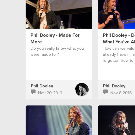
Phil Dooley - Made For
Phil Dooley - 
More
What You've A
Do you really know what you
How can we valu
were made for?
already have? H
forgotten how to
Phil Dooley
Phil Dooley
Nov 20 2016
Nov 8 2016