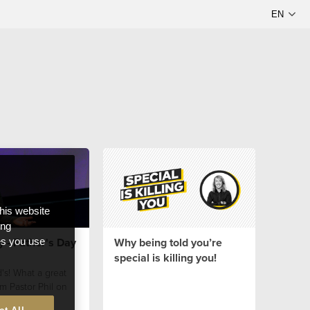
this website
ong
y - Father's Day
Why being told you’re
ces you use
special is killing you!
's! What a great
m Pastor Phil on
!