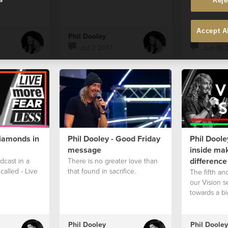
Reje
Accept A
Phil Dooley
Phil Dooley
Jul 2 2017
Jun 18 
Diamonds in
Phil Dooley - Good Friday
Phil Doole
message
inside mak
difference
odcast in a
There is no greater love than
called - Live
that found in sacrifice.
The fifth and
our Vision s
towards a bi
Phil Dooley
Phil Dooley