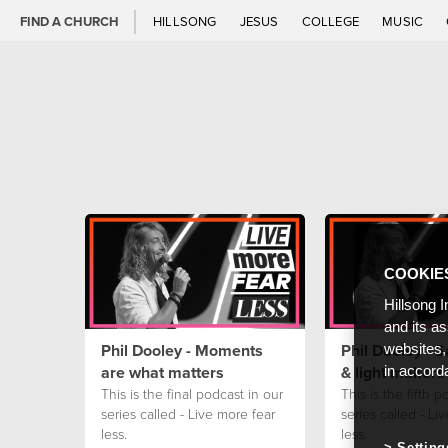
FIND A CHURCH
HILLSONG
JESUS
COLLEGE
MUSIC
COOKIE
Hillsong I
and its a
Phil Dooley - Moments
Phil Dooley - S
websites,
are what matters
& light makers 
in accord
This is the final podcast in our
This is the fifth p
series called - Live more fear
series called - Li
less.
less.
Setting