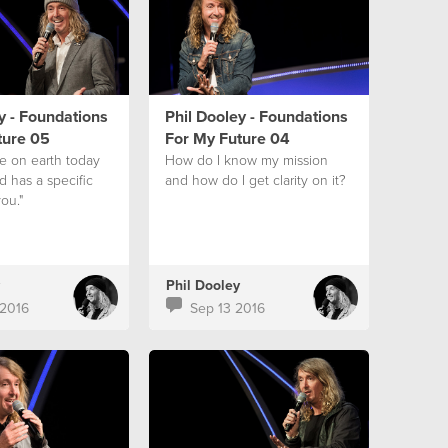
y - Foundations
Phil Dooley - Foundations
ture 05
For My Future 04
ve on earth today
How do I know my mission
 has a specific
and how do I get clarity on it?
ou."
Phil Dooley
2016
Sep 13 2016