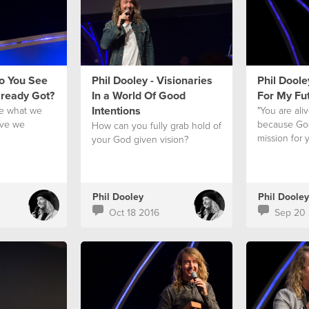
Do You See
Phil Dooley - Visionaries
Phil Doole
lready Got?
In a World Of Good
For My Fu
Intentions
e what we
"You are ali
ave we
because God
How can you fully grab hold of
?
mission for y
your God given vision?
Phil Dooley
Phil Dooley
Oct 18 2016
Sep 20 