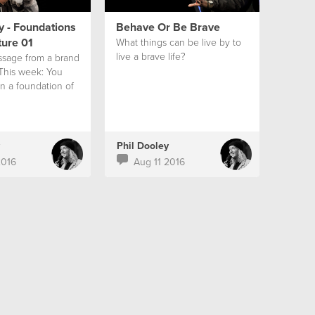
y - Foundations
Behave Or Be Brave
ture 01
What things can be live by to
live a brave life?
ssage from a brand
 This week: You
on a foundation of
Phil Dooley
2016
Aug 11 2016