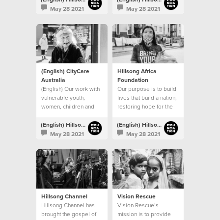
procuring permanent
May 28 2021
May 28 2021
venues.
(English) CityCare
Hillsong Africa
Australia
Foundation
(English) Our work with
Our purpose is to build
vulnerable youth,
lives that build a nation,
women, children and
restoring hope for the
families continues
next generation
(English) Hillsong Foundation Australia
(English) Hillsong Foundation Australia
May 28 2021
May 28 2021
Hillsong Channel
Vision Rescue
Hillsong Channel has
Vision Rescue’s
brought the gospel of
mission is to provide