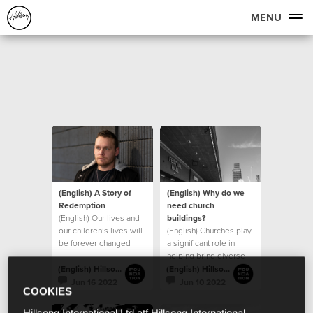
MENU
(English) A Story of
(English) Why do we
Redemption
need church
(English) Our lives and
buildings?
our children’s lives will
(English) Churches play
be forever changed
a significant role in
because of the
helping bring diverse
generosity of those
groups of people
(English) Hillsong Foundation Australia
(English) Hillsong Foundation Australia
together
Jun 16 2022
Jun 10 2022
COOKIES