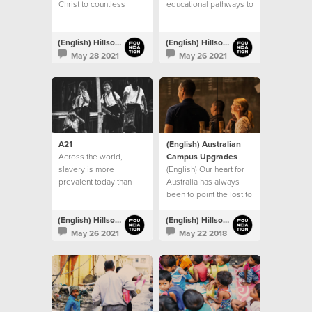
Christ to countless
educational pathways to
people
children living in
vulnerable communities
throughout India
(English) Hillsong Foundation Australia
(English) Hillsong Foundation Australia
May 28 2021
May 26 2021
A21
(English) Australian
Across the world,
Campus Upgrades
slavery is more
(English) Our heart for
prevalent today than
Australia has always
any other time in history
been to point the lost to
Jesus
(English) Hillsong Foundation Australia
(English) Hillsong Foundation Australia
May 26 2021
May 22 2018