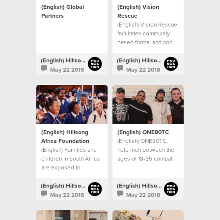
(English) Global
(English) Vision
Partners
Rescue
(English) Vision Rescue
facilitates community-
based formal and non-
formal education
programs in Mumbai,
(English) Hillsong Foundation Australia
(English) Hillsong Foundation Australia
India
May 22 2018
May 22 2018
(English) Hillsong
(English) ONE80TC
Africa Foundation
(English) ONE80TC,
(English) Families and
help men between the
children in South Africa
ages of 18-35 combat
are exposed to
drug and alcohol
significant levels of
addictions, and other
inequality,
life controlling issues.
(English) Hillsong Foundation Australia
(English) Hillsong Foundation Australia
unemployment and
May 22 2018
May 22 2018
violence.