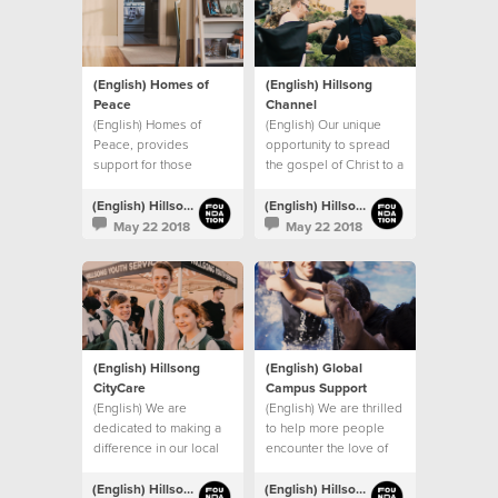
(English) Homes of
(English) Hillsong
Peace
Channel
(English) Homes of
(English) Our unique
Peace, provides
opportunity to spread
support for those
the gospel of Christ to a
leaving domestic
global audience.
violence situations.
(English) Hillsong Foundation Australia
(English) Hillsong Foundation Australia
May 22 2018
May 22 2018
(English) Hillsong
(English) Global
CityCare
Campus Support
(English) We are
(English) We are thrilled
dedicated to making a
to help more people
difference in our local
encounter the love of
community.
Christ through our
global church.
(English) Hillsong Foundation Australia
(English) Hillsong Foundation Australia