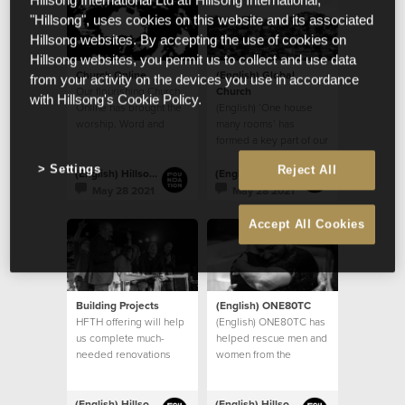
Hillsong International Ltd atf Hillsong International,
"Hillsong", uses cookies on this website and its associated
Hillsong websites. By accepting the use of cookies on
Hillsong websites, you permit us to collect and use data
Church Online
(English) Global
from your activity on the devices you use in accordance
Our flourishing Church
Church
with Hillsong's Cookie Policy.
Online has brought the
(English) ‘One house
worship, Word and
many rooms’ has
community of God’s
formed a key part of our
House to countless
church’s vision
Settings
Reject All
homes
(English) Hillsong Foundation Australia
(English) Hillsong Foundation Australia
May 28 2021
May 28 2021
Accept All Cookies
Building Projects
(English) ONE80TC
HFTH offering will help
(English) ONE80TC has
us complete much-
helped rescue men and
needed renovations
women from the
and upgrades to our
debilitating effects of
existing buildings, and
addiction
take steps towards
(English) Hillsong Foundation Australia
(English) Hillsong Foundation Australia