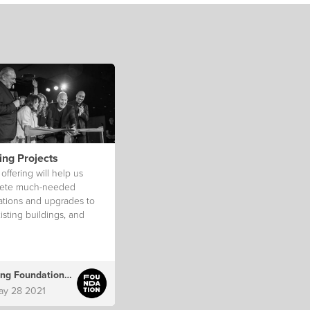
ing Projects
ffering will help us
ete much-needed
ations and upgrades to
isting buildings, and
teps towards procuring
nent venues.
ong Foundation Australia
ay 28 2021