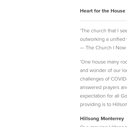
Heart for the House
‘The church that I se
outworking a unified v
— The Church I Now
‘One house many room
and wonder of our loc
challenges of COVID-1
answered prayers and
expectation for all 
providing is to Hills
Hillsong Monterrey