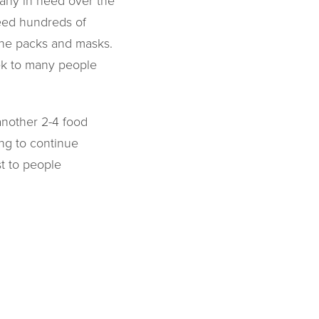
any in need over the
eed hundreds of
ene packs and masks.
eek to many people
another 2-4 food
ng to continue
t to people