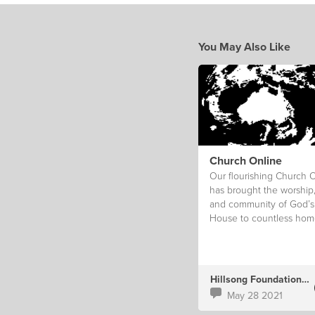
You May Also Like
Church Online
Our flourishing Church 
has brought the worship
and community of God’s
House to countless hom
Hillsong Foundation Au
May 28 2021