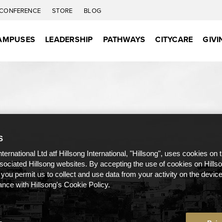
CONFERENCE
STORE
BLOG
AMPUSES
LEADERSHIP
PATHWAYS
CITYCARE
GIVI
S
nternational Ltd atf Hillsong International, "Hillsong", uses cookies on 
ssociated Hillsong websites. By accepting the use of cookies on Hills
 you permit us to collect and use data from your activity on the devi
ance with Hillsong's Cookie Policy.