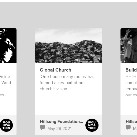
Global Church
Build
Online
‘One house many rooms’ has
HFTH o
, Word
formed a key part of our
compl
church’s vision
renov
es
our ex
take s
perma
stralia
Hillsong Foundation Australia
Hills
May 28 2021
M