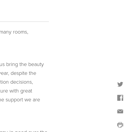
h many rooms,
us bring the beauty
ear, despite the
tion decisions,
ure with great
the support we are