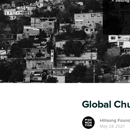
Setting
Global Ch
Hillsong Found
May 28 2021