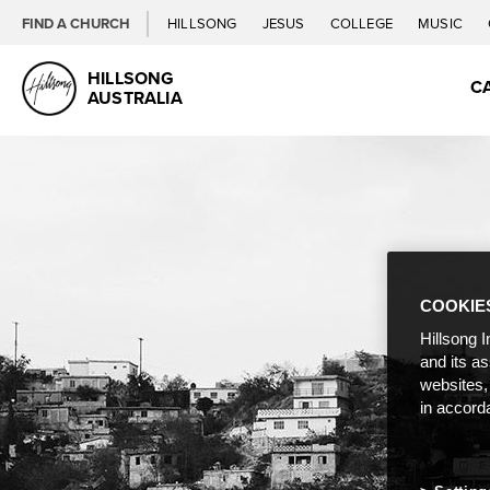
FIND A CHURCH
HILLSONG
JESUS
COLLEGE
MUSIC
HILLSONG
C
AUSTRALIA
COOKIE
Hillsong I
and its a
websites,
in accord