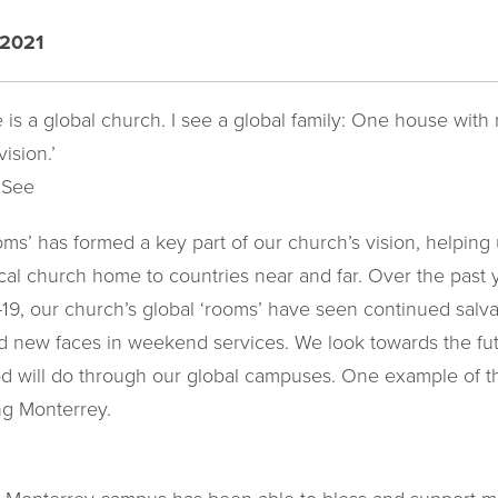
 2021
e is a global church. I see a global family: One house wit
ision.’
 See
s’ has formed a key part of our church’s vision, helping 
al church home to countries near and far. Over the past y
9, our church’s global ‘rooms’ have seen continued salva
 new faces in weekend services. We look towards the fut
God will do through our global campuses. One example of 
ong Monterrey.