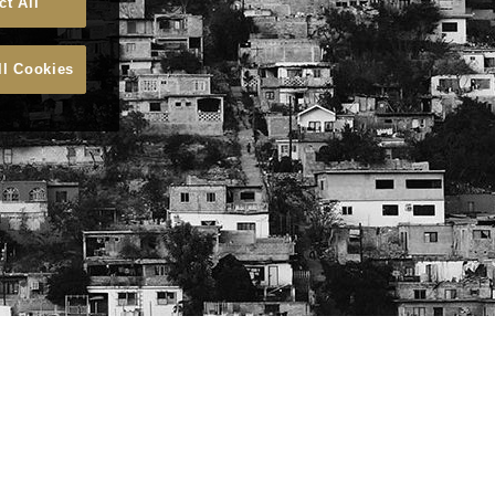
ct All
ll Cookies