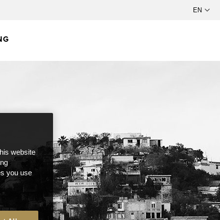
NG
this website
ong
ces you use