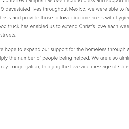
 Monterrey campus has been able to bless and support m
19 devastated lives throughout Mexico, we were able to f
basis and provide those in lower income areas with hygi
t food truck has enabled us to extend Christ’s love each w
streets.
we hope to expand our support for the homeless through 
tiply the number of people being helped. We are also aimi
rey congregation, bringing the love and message of Chris