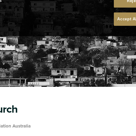
s
Reje
Accept A
urch
ation Australia