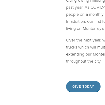
Our growing Hillsong
past year. As COVID-
people on a monthly 
In addition, our firs
living on Monterrey’s 
Over the next year, 
trucks which will mul
extending our Monter
throughout the city.
GIVE TODAY