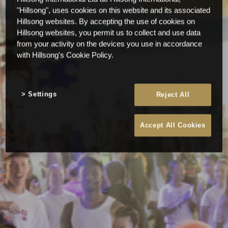
"Hillsong", uses cookies on this website and its associated
Hillsong websites. By accepting the use of cookies on
Hillsong websites, you permit us to collect and use data
from your activity on the devices you use in accordance
with Hillsong's Cookie Policy.
Settings
Reject All
Accept All Cookies