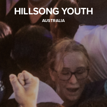
HILLSONG YOUTH
AUSTRALIA