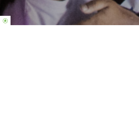
Hillsong Youth is the youth ministry of Hillsong Church! We gather
on Friday nights and and run small groups midweek. It’s a brilliant
opportunity for young people to be in a positive peer
environment and learn about Jesus in a way that will empower
them to make right choices and live out their dreams! Throughout
the year we come together for Summercamps and at Encounter
– the youth expression of Hillsong Conference happening 7-9
July 2026.
Click
here
to find a location near you.