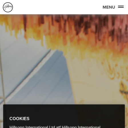
MENU
COOKIES
Hillsong International Ltd atf Hillsong International,