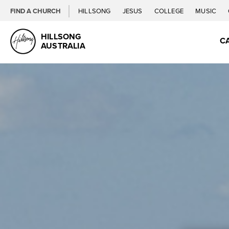
FIND A CHURCH
HILLSONG
JESUS
COLLEGE
MUSIC
HILLSONG
C
AUSTRALIA