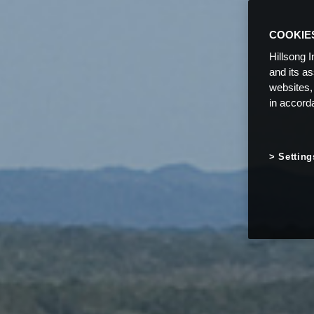
COOKIE
Hillsong I
and its a
websites,
in accord
Setting