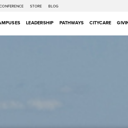
CONFERENCE
STORE
BLOG
AMPUSES
LEADERSHIP
PATHWAYS
CITYCARE
GIVI