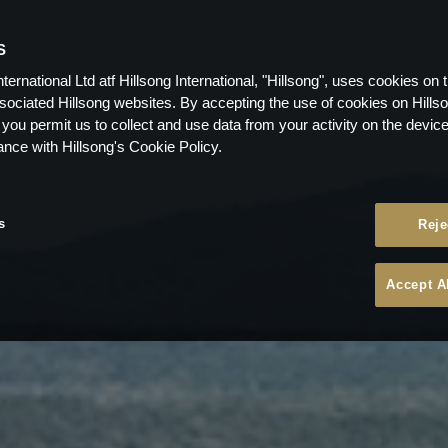
S
nternational Ltd atf Hillsong International, "Hillsong", uses cookies on 
ssociated Hillsong websites. By accepting the use of cookies on Hills
 you permit us to collect and use data from your activity on the devi
ance with Hillsong's Cookie Policy.
s
Reje
Accept A