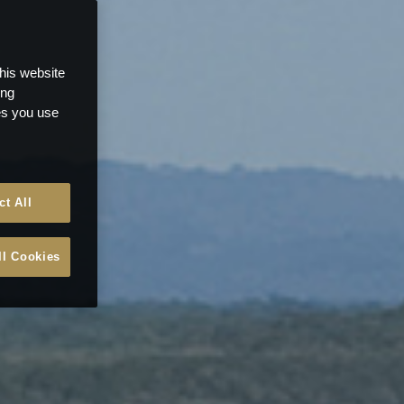
this website
ong
ces you use
ct All
ll Cookies