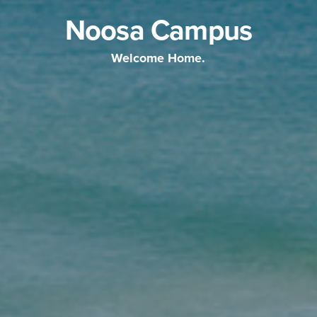
Noosa Campus
Welcome Home.