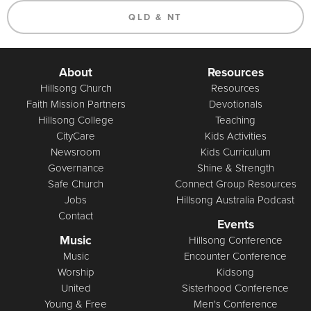
QLD & NT
About
Resources
Hillsong Church
Resources
Faith Mission Partners
Devotionals
Hillsong College
Teaching
CityCare
Kids Activities
Newsroom
Kids Curriculum
Governance
Shine & Strength
Safe Church
Connect Group Resources
Jobs
Hillsong Australia Podcast
Contact
Events
Music
Hillsong Conference
Music
Encounter Conference
Worship
Kidsong
United
Sisterhood Conference
Young & Free
Men's Conference