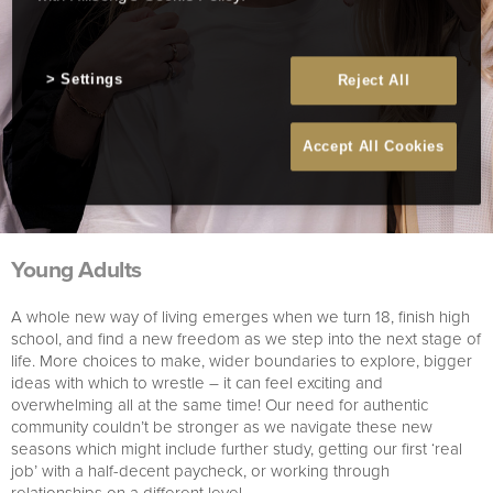
Settings
Reject All
Accept All Cookies
Young Adults
A whole new way of living emerges when we turn 18, finish high
school, and find a new freedom as we step into the next stage of
life. More choices to make, wider boundaries to explore, bigger
ideas with which to wrestle – it can feel exciting and
overwhelming all at the same time! Our need for authentic
community couldn’t be stronger as we navigate these new
seasons which might include further study, getting our first ‘real
job’ with a half-decent paycheck, or working through
relationships on a different level.