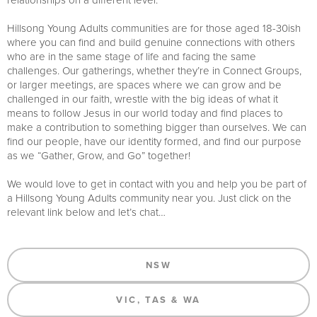
Hillsong Young Adults communities are for those aged 18-30ish
where you can find and build genuine connections with others
who are in the same stage of life and facing the same
challenges. Our gatherings, whether they’re in Connect Groups,
or larger meetings, are spaces where we can grow and be
challenged in our faith, wrestle with the big ideas of what it
means to follow Jesus in our world today and find places to
make a contribution to something bigger than ourselves. We can
find our people, have our identity formed, and find our purpose
as we “Gather, Grow, and Go” together!
We would love to get in contact with you and help you be part of
a Hillsong Young Adults community near you. Just click on the
relevant link below and let’s chat…
NSW
VIC, TAS & WA