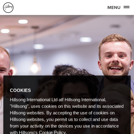
MENU
COOKIES
Hillsong International Ltd atf Hillsong International,
"Hillsong", uses cookies on this website and its associated
Hillsong websites. By accepting the use of cookies on
Hillsong websites, you permit us to collect and use data
from your activity on the devices you use in accordance
with Hillsong's Cookie Policy.