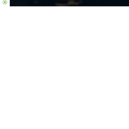
Welcome Home
Join us on this faith journey as we take steps towards launching
our new location in Adelaide. We are full of faith for the impact
that this location will have on the people who live in this area and
to be able to bring Jesus’ love to this region. Together we are
building a healthy church community, and we can’t wait to see
what God has in store for this new chapter of our church.
If you’re interested in learning more and getting connected into
this church community, please visit the link below and we will
keep you updated on future gathering and updates. We’d love
for you to be part of this exciting journey!
REGISTER YOUR INTEREST