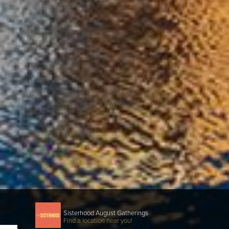
Sisterhood August Gatherings
Find a location near you!