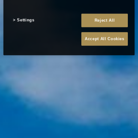
Settings
Reject All
Accept All Cookies