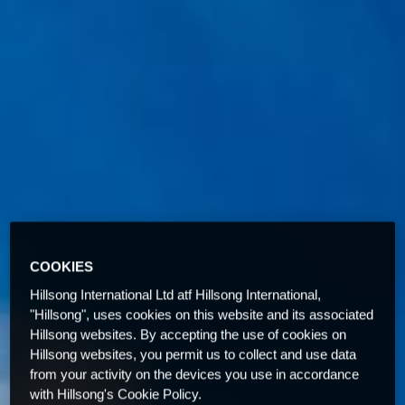
COOKIES
Hillsong International Ltd atf Hillsong International,
"Hillsong", uses cookies on this website and its associated
Hillsong websites. By accepting the use of cookies on
Hillsong websites, you permit us to collect and use data
from your activity on the devices you use in accordance
with Hillsong's Cookie Policy.