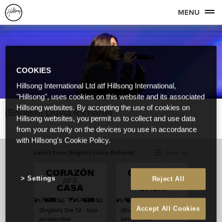
MENU
COOKIES
Hillsong International Ltd atf Hillsong International,
"Hillsong", uses cookies on this website and its associated
Hillsong websites. By accepting the use of cookies on
(English) Lluvia Richards
Hillsong websites, you permit us to collect and use data
from your activity on the devices you use in accordance
with Hillsong's Cookie Policy.
Latest From (English) Lluvia Richards
View All
Settings
Reject All
Accept All Cookies
(English) Día 12 - Una
(English) Dia 12 - Uma
perspectiva
perspectiva