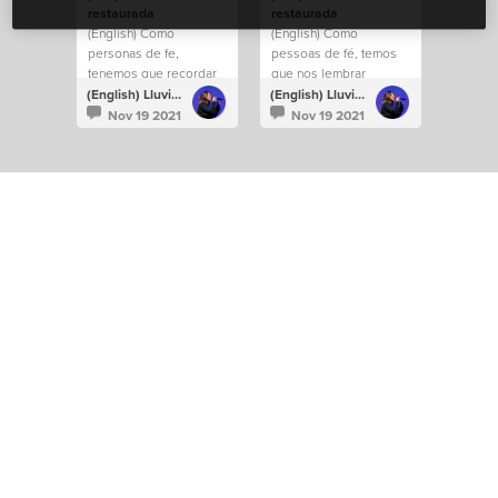
restaurada
restaurada
(English) Como
(English) Como
personas de fe,
pessoas de fé, temos
tenemos que recordar
que nos lembrar
constantemente que la
constantemente de que
(English) Lluvia Richards
(English) Lluvia Richards
fe entiende lo que la
a fé entende o que os
Nov 19 2021
Nov 19 2021
vista no comprende.
olhos não
compreendem.