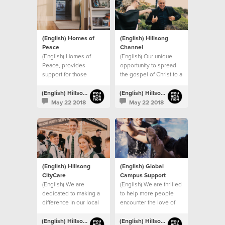
(English) Homes of
(English) Hillsong
Peace
Channel
(English) Homes of
(English) Our unique
Peace, provides
opportunity to spread
support for those
the gospel of Christ to a
leaving domestic
global audience.
violence situations.
(English) Hillsong Foundation Australia
(English) Hillsong Foundation Australia
May 22 2018
May 22 2018
(English) Hillsong
(English) Global
CityCare
Campus Support
(English) We are
(English) We are thrilled
dedicated to making a
to help more people
difference in our local
encounter the love of
community.
Christ through our
global church.
(English) Hillsong Foundation Australia
(English) Hillsong Foundation Australia