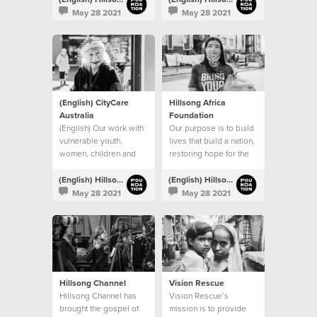
procuring permanent
May 28 2021
May 28 2021
venues.
(English) CityCare
Hillsong Africa
Australia
Foundation
(English) Our work with
Our purpose is to build
vulnerable youth,
lives that build a nation,
women, children and
restoring hope for the
families continues
next generation
(English) Hillsong Foundation Australia
(English) Hillsong Foundation Australia
May 28 2021
May 28 2021
Hillsong Channel
Vision Rescue
Hillsong Channel has
Vision Rescue’s
brought the gospel of
mission is to provide