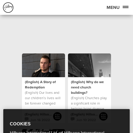
MENU
(English) A Story of
(English) Why do we
Redemption
need church
(English) Our lives and
buildings?
our children’s lives will
(English) Churches play
be forever changed
a significant role in
because of the
helping bring diverse
generosity of those
groups of people
(English) Hillsong Foundation Australia
(English) Hillsong Foundation Australia
together
Jun 16 2022
Jun 10 2022
COOKIES