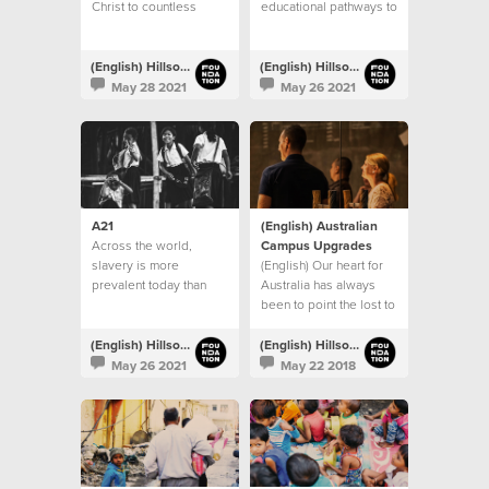
Christ to countless
educational pathways to
people
children living in
vulnerable communities
throughout India
(English) Hillsong Foundation Australia
(English) Hillsong Foundation Australia
May 28 2021
May 26 2021
A21
(English) Australian
Across the world,
Campus Upgrades
slavery is more
(English) Our heart for
prevalent today than
Australia has always
any other time in history
been to point the lost to
Jesus
(English) Hillsong Foundation Australia
(English) Hillsong Foundation Australia
May 26 2021
May 22 2018