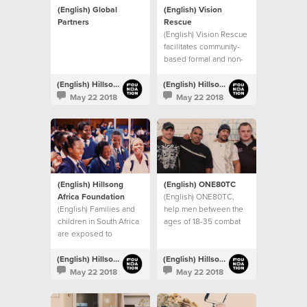
(English) Global
(English) Vision
Partners
Rescue
(English) Vision Rescue
facilitates community-
based formal and non-
formal education
programs in Mumbai,
(English) Hillsong Foundation Australia
(English) Hillsong Foundation Australia
India
May 22 2018
May 22 2018
(English) Hillsong
(English) ONE80TC
Africa Foundation
(English) ONE80TC,
(English) Families and
help men between the
children in South Africa
ages of 18-35 combat
are exposed to
drug and alcohol
significant levels of
addictions, and other
inequality,
life controlling issues.
(English) Hillsong Foundation Australia
(English) Hillsong Foundation Australia
unemployment and
May 22 2018
May 22 2018
violence.