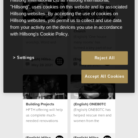
Hillsong International Ltd atf Hillsong International,
"Hillsong", uses cookies on this website and its associated
Hillsong websites. By accepting the use of cookies on
Hillsong websites, you permit us to collect and use data
Church Online
(English) Global
from your activity on the devices you use in accordance
Our flourishing Church
Church
with Hillsong's Cookie Policy.
Online has brought the
(English) ‘One house
worship, Word and
many rooms’ has
community of God’s
formed a key part of our
House to countless
church’s vision
Settings
Reject All
homes
(English) Hillsong Foundation Australia
(English) Hillsong Foundation Australia
May 28 2021
May 28 2021
Accept All Cookies
Building Projects
(English) ONE80TC
HFTH offering will help
(English) ONE80TC has
us complete much-
helped rescue men and
needed renovations
women from the
and upgrades to our
debilitating effects of
existing buildings, and
addiction
take steps towards
(English) Hillsong Foundation Australia
(English) Hillsong Foundation Australia