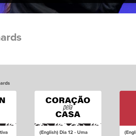
hards
hards
tiva
(English) Dia 12 - Uma
(Engl