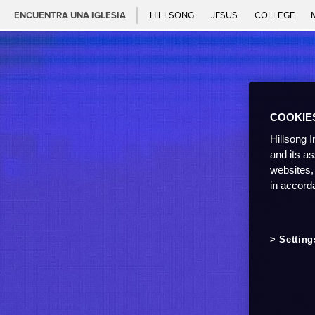
ENCUENTRA UNA IGLESIA
HILLSONG
JESUS
COLLEGE
COOKIE
Hillsong I
and its a
websites,
in accord
Setting