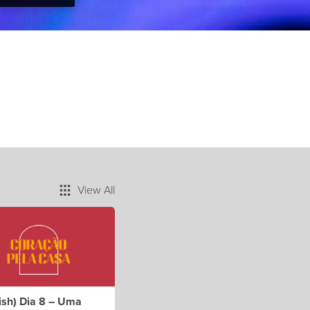
View All
ish) Dia 8 – Uma