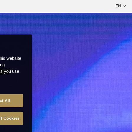
this website
ong
ces you use
ct All
ll Cookies