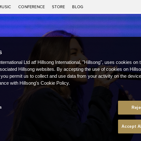
MUSIC
CONFERENCE
STORE
BLOG
S
nternational Ltd atf Hillsong International, "Hillsong", uses cookies on 
ssociated Hillsong websites. By accepting the use of cookies on Hills
 you permit us to collect and use data from your activity on the devi
ance with Hillsong's Cookie Policy.
s
Reje
Accept A