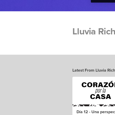
Lluvia Ric
Latest From Lluvia Ric
Día 12 - Una perspec