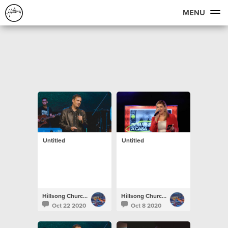
MENU
Untitled
Untitled
Hillsong Church Portugal
Hillsong Church Portugal
Oct 22 2020
Oct 8 2020