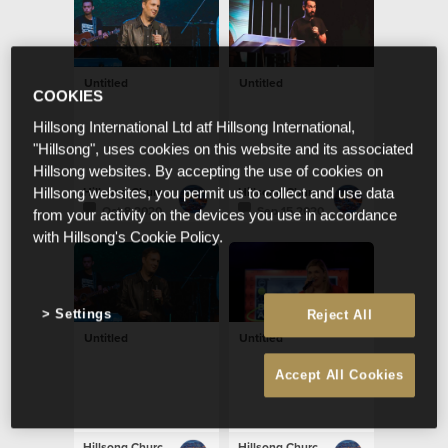
Untitled
Untitled
COOKIES
Hillsong International Ltd atf Hillsong International,
"Hillsong", uses cookies on this website and its associated
Hillsong websites. By accepting the use of cookies on
Hillsong Church Portugal
Hillsong Church Portugal
Hillsong websites, you permit us to collect and use data
Oct 8 2020
Sep 15 2020
from your activity on the devices you use in accordance
with Hillsong's Cookie Policy.
Settings
Reject All
Untitled
Untitled
Accept All Cookies
Hillsong Church Portugal
Hillsong Church Portugal