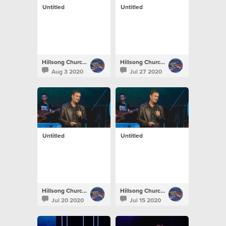
Untitled
Untitled
Hillsong Church Portugal
Hillsong Church Portugal
Aug 3 2020
Jul 27 2020
Untitled
Untitled
Hillsong Church Portugal
Hillsong Church Portugal
Jul 20 2020
Jul 15 2020