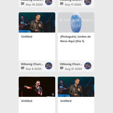
Sep 14 2020
Sep 11 2020
Untitled
(Português) Juntos de
Novo Aqui (Dia 1)
Hillsong Church Portugal
Hillsong Church Portugal
Sep 8 2020
Aug 31 2020
Untitled
Untitled