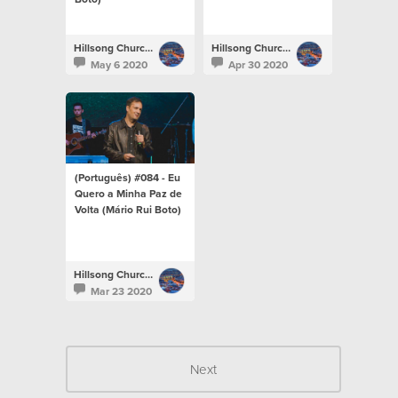
Hillsong Church Portugal
Hillsong Church Portugal
May 6 2020
Apr 30 2020
(Português) #084 - Eu
Quero a Minha Paz de
Volta (Mário Rui Boto)
Hillsong Church Portugal
Mar 23 2020
Next