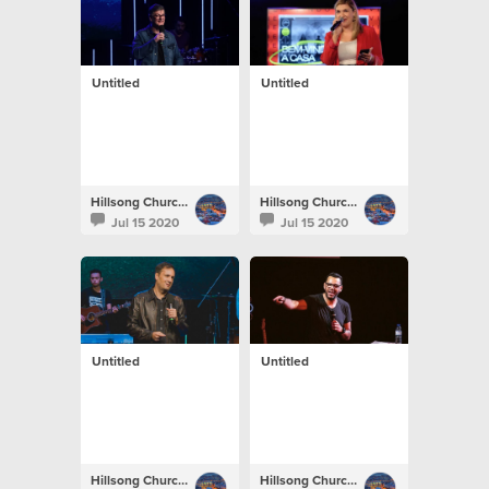
Untitled
Untitled
Hillsong Church Portugal
Hillsong Church Portugal
Jul 15 2020
Jul 15 2020
Untitled
Untitled
Hillsong Church Portugal
Hillsong Church Portugal