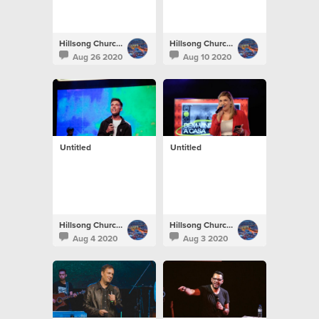
Hillsong Church Portugal
Hillsong Church Portugal
Aug 26 2020
Aug 10 2020
Untitled
Untitled
Hillsong Church Portugal
Hillsong Church Portugal
Aug 4 2020
Aug 3 2020