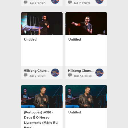
Jul 7 2020
Jul 7 2020
Untitled
Untitled
Hillsong Church Portugal
Hillsong Church Portugal
Jul 7 2020
Jun 14 2020
(Português) #086 -
Untitled
Deus É O Nosso
Livramento (Mário Rui
Boto)