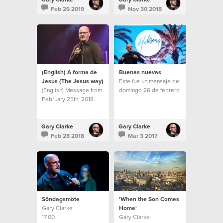
Feb 26 2019
Nov 30 2018
(English) A forma de
Buenas nuevas
Jesus (The Jesus way)
Este fue un mensaje del
(English) Message from
domingo 26 de febrero
February 25th, 2018.
Gary Clarke
Gary Clarke
Feb 28 2018
Mar 3 2017
Söndagsmöte
'When the Son Comes
Gary Clarke
Home'
17.00
Gary Clarke