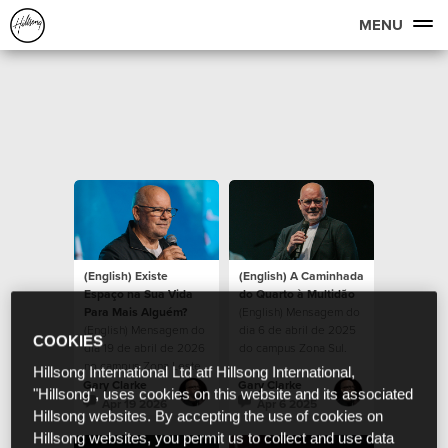
MENU
(English) Existe
(English) A Caminhada
Espaço na Sua Vida
do Quarto à Multidão
Para Mais Alguém?
(English) Mensagem do
(English) Mensagem do
dia 6 de abril de 2025
COOKIES
dia 19 de abril de 2026
do campus Zona Sul.
no campus Zona Leste.
Hillsong International Ltd atf Hillsong International,
Gary Clarke
Gary Clarke
"Hillsong", uses cookies on this website and its associated
Apr 19 2026
Apr 6 2025
Hillsong websites. By accepting the use of cookies on
Hillsong websites, you permit us to collect and use data