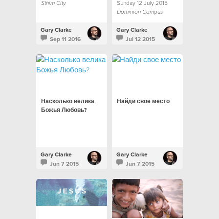
Sunday 12 July 2015
Sthlm City
Dominion Campus
Gary Clarke
Gary Clarke
Sep 11 2016
Jul 12 2015
Насколько велика
Найди свое место
Божья Любовь?
Gary Clarke
Gary Clarke
Jun 7 2015
Jun 7 2015