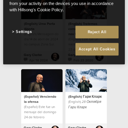
from your activity on the devices you use in accordance
with Hillsong's Cookie Policy.
(English) Uma Porta
(English) Tratemos
Aberta
como nos gustaría que
Settings
Reject All
(English) Mensagem do
nos traten
dia 14 de abril de 2024
(English) Este fue un
no campus Zona Sul.
mensaje del Domingo
Accept All Cookies
23 de febrero
Gary Clarke
Gary Clarke
Apr 14 2024
Feb 23 2020
(Español) Venciendo
(English) Гари Кларк
la ofensa
(English)
28 Октября
(Español) Este fue un
Гари Кларк
mensaje del domingo
24 de febrero
Gary Clarke
Gary Clarke