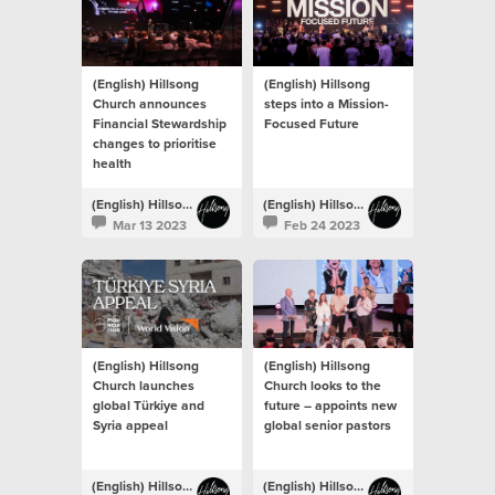
(English) Hillsong
(English) Hillsong
Church announces
steps into a Mission-
Financial Stewardship
Focused Future
changes to prioritise
health
(English) Hillsong Newsroom
(English) Hillsong Newsroom
Mar 13 2023
Feb 24 2023
(English) Hillsong
(English) Hillsong
Church launches
Church looks to the
global Türkiye and
future – appoints new
Syria appeal
global senior pastors
(English) Hillsong Newsroom
(English) Hillsong Newsroom