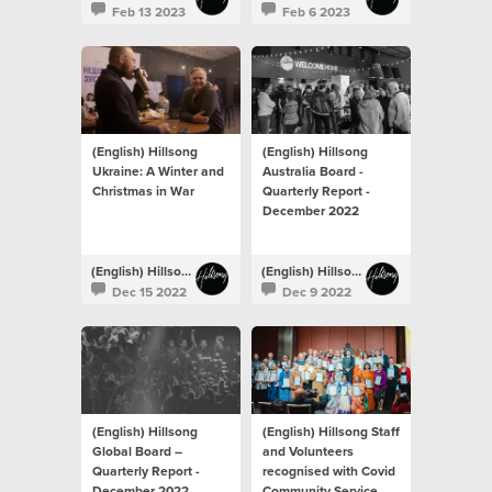
Feb 13 2023
Feb 6 2023
(English) Hillsong
(English) Hillsong
Ukraine: A Winter and
Australia Board -
Christmas in War
Quarterly Report -
December 2022
(English) Hillsong Newsroom
(English) Hillsong Newsroom
Dec 15 2022
Dec 9 2022
(English) Hillsong
(English) Hillsong Staff
Global Board –
and Volunteers
Quarterly Report -
recognised with Covid
December 2022
Community Service