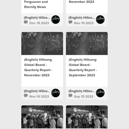
Fergusson and
November 2023
Eternity News
(English) Hillsong Newsroom
(English) Hillsong Newsroom
Dec 15 2023
Nov 10 2023
(English) Hillsong
(English) Hillsong
Global Board -
Global Board -
Quarterly Report -
Quarterly Report -
November 2023
September 2023
(English) Hillsong Newsroom
(English) Hillsong Newsroom
Nov 10 2023
Sep 15 2023