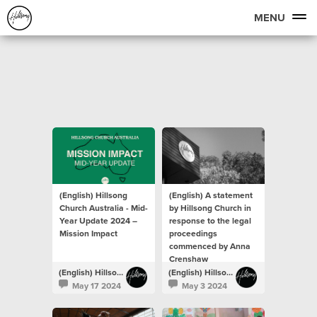
MENU
(English) Hillsong
(English) A statement
Church Australia - Mid-
by Hillsong Church in
Year Update 2024 –
response to the legal
Mission Impact
proceedings
commenced by Anna
Crenshaw
(English) Hillsong Newsroom
(English) Hillsong Newsroom
May 17 2024
May 3 2024