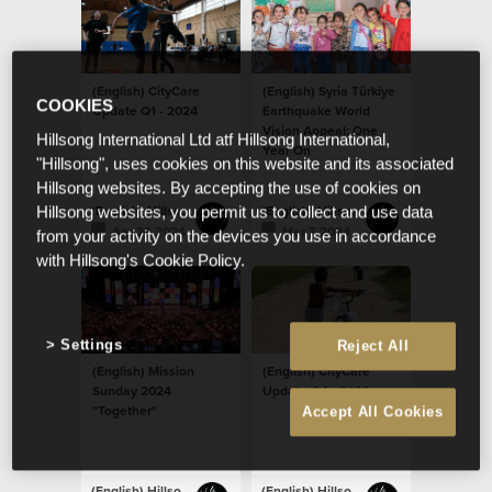
(English) CityCare
(English) Syria Türkiye
COOKIES
Update Q1 - 2024
Earthquake World
Vision Appeal: One
Hillsong International Ltd atf Hillsong International,
Year On
"Hillsong", uses cookies on this website and its associated
Hillsong websites. By accepting the use of cookies on
(English) Hillsong Newsroom
(English) Hillsong Newsroom
Hillsong websites, you permit us to collect and use data
Apr 29 2024
Mar 7 2024
from your activity on the devices you use in accordance
with Hillsong's Cookie Policy.
Settings
Reject All
(English) Mission
(English) CityCare
Sunday 2024
Update Q4 - 2023
"Together"
Accept All Cookies
(English) Hillsong Newsroom
(English) Hillsong Newsroom