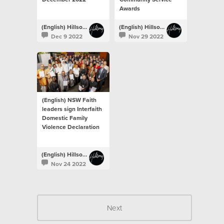
Awards
(English) Hillsong Newsroom
(English) Hillsong Newsroom
Dec 9 2022
Nov 29 2022
(English) NSW Faith
leaders sign Interfaith
Domestic Family
Violence Declaration
(English) Hillsong Newsroom
Nov 24 2022
Next