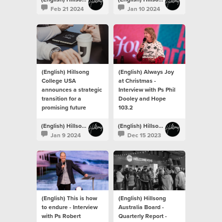
Feb 21 2024
Jan 10 2024
(English) Hillsong
(English) Always Joy
College USA
at Christmas -
announces a strategic
Interview with Ps Phil
transition for a
Dooley and Hope
promising future
103.2
(English) Hillsong Newsroom
(English) Hillsong Newsroom
Jan 9 2024
Dec 15 2023
(English) This is how
(English) Hillsong
to endure - Interview
Australia Board -
with Ps Robert
Quarterly Report -