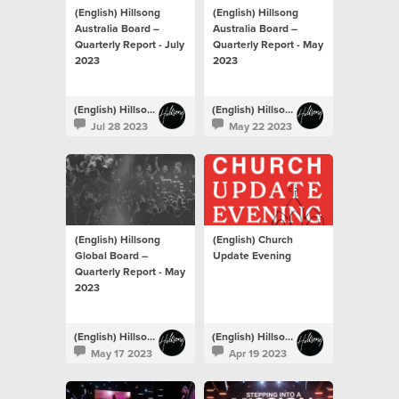
(English) Hillsong
(English) Hillsong
Australia Board –
Australia Board –
Quarterly Report - July
Quarterly Report - May
2023
2023
(English) Hillsong Newsroom
(English) Hillsong Newsroom
Jul 28 2023
May 22 2023
(English) Hillsong
(English) Church
Global Board –
Update Evening
Quarterly Report - May
2023
(English) Hillsong Newsroom
(English) Hillsong Newsroom
May 17 2023
Apr 19 2023