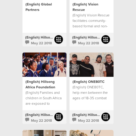
(English) Global
(English) Vision
Partners
Rescue
(English) Vision Rescue
facilitates community-
based formal and non-
formal education
programs in Mumbai,
(English) Hillsong Foundation Australia
(English) Hillsong Foundation Australia
India
May 22 2018
May 22 2018
(English) Hillsong
(English) ONE80TC
Africa Foundation
(English) ONE80TC,
(English) Families and
help men between the
children in South Africa
ages of 18-35 combat
are exposed to
drug and alcohol
significant levels of
addictions, and other
inequality,
life controlling issues.
(English) Hillsong Foundation Australia
(English) Hillsong Foundation Australia
unemployment and
May 22 2018
May 22 2018
violence.