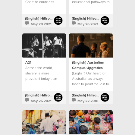
Christ to countless
educational pathways to
people
children living in
vulnerable communities
throughout India
(English) Hillsong Foundation Australia
(English) Hillsong Foundation Australia
May 28 2021
May 26 2021
A21
(English) Australian
Across the world,
Campus Upgrades
slavery is more
(English) Our heart for
prevalent today than
Australia has always
any other time in history
been to point the lost to
Jesus
(English) Hillsong Foundation Australia
(English) Hillsong Foundation Australia
May 26 2021
May 22 2018