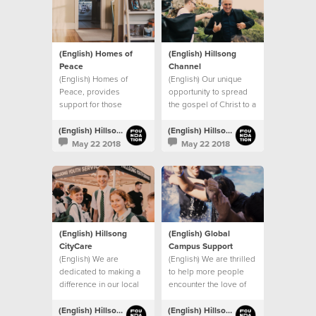
(English) Homes of
(English) Hillsong
Peace
Channel
(English) Homes of
(English) Our unique
Peace, provides
opportunity to spread
support for those
the gospel of Christ to a
leaving domestic
global audience.
violence situations.
(English) Hillsong Foundation Australia
(English) Hillsong Foundation Australia
May 22 2018
May 22 2018
(English) Hillsong
(English) Global
CityCare
Campus Support
(English) We are
(English) We are thrilled
dedicated to making a
to help more people
difference in our local
encounter the love of
community.
Christ through our
global church.
(English) Hillsong Foundation Australia
(English) Hillsong Foundation Australia