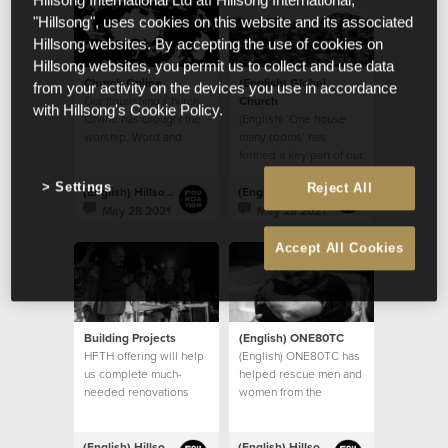
Hillsong International Ltd atf Hillsong International,
"Hillsong", uses cookies on this website and its associated
Hillsong websites. By accepting the use of cookies on
Hillsong websites, you permit us to collect and use data
Church Online
(English) Global
from your activity on the devices you use in accordance
Our flourishing Church
Church
with Hillsong's Cookie Policy.
Online has brought the
(English) ‘One house
worship, Word and
many rooms’ has
community of God’s
formed a key part of our
House to countless
church’s vision
Settings
Reject All
homes
(English) Hillsong Foundation Australia
(English) Hillsong Foundation Australia
May 28 2021
May 28 2021
Accept All Cookies
Building Projects
(English) ONE80TC
HFTH offering will help
(English) ONE80TC has
us complete much-
helped rescue men and
needed renovations
women from the
and upgrades to our
debilitating effects of
existing buildings, and
addiction
take steps towards
(English) Hillsong Foundation Australia
(English) Hillsong Foundation Australia