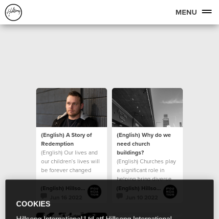
MENU
(English) A Story of
(English) Why do we
Redemption
need church
(English) Our lives and
buildings?
our children’s lives will
(English) Churches play
be forever changed
a significant role in
because of the
helping bring diverse
generosity of those
groups of people
(English) Hillsong Foundation Australia
(English) Hillsong Foundation Australia
together
Jun 16 2022
Jun 10 2022
COOKIES