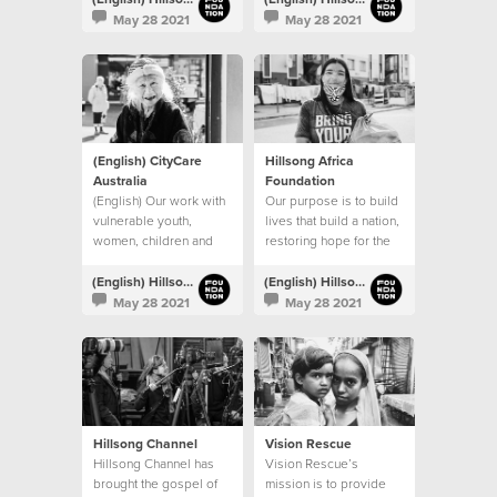
procuring permanent
May 28 2021
May 28 2021
venues.
(English) CityCare
Hillsong Africa
Australia
Foundation
(English) Our work with
Our purpose is to build
vulnerable youth,
lives that build a nation,
women, children and
restoring hope for the
families continues
next generation
(English) Hillsong Foundation Australia
(English) Hillsong Foundation Australia
May 28 2021
May 28 2021
Hillsong Channel
Vision Rescue
Hillsong Channel has
Vision Rescue’s
brought the gospel of
mission is to provide