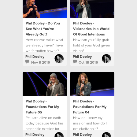
Phil Dooley - Do You
Phil Dooley -
See What You've
Visionaries In a World
Already Got?
Of Good Intentions
How can we value what
How can you fully grab
we already have? Have
hold of your God given
we forgotten how to?
vision?
Phil Dooley
Phil Dooley
Nov 8 2016
Oct 18 2016
Phil Dooley -
Phil Dooley -
Foundations For My
Foundations For My
Future 05
Future 04
"You are alive on earth
How do I know my
today because God has
mission and how do I
a specific mission for
get clarity on it?
you."
Phil Dooley
Phil Dooley