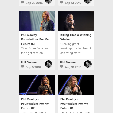
Sep 20 2016
Sep 13 2016
Phil Dooley -
Killing Time & Winning
Foundations For My
Wisdom
Future 03
Creating great
"Your future flows from
meetings, having less &
the right mission..."
achieving more!
Phil Dooley
Phil Dooley
Sep 6 2016
Aug 31 2016
Phil Dooley -
Phil Dooley -
Foundations For My
Foundations For My
Future 02
Future 01
The second podcast
The first message from