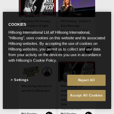
(English) Phil Dooley -
Phil Dooley - Father's
COOKIES
Salt shakers & light
Day Message
makers
We love Dad's! What a
Hillsong International Ltd atf Hillsong International,
(English) This is the
great message from
"Hillsong", uses cookies on this website and its associated
fourth podcast in our
Pastor Phil on Father's
Hillsong websites. By accepting the use of cookies on
series called - Live
Day!
more fear less.
Phil Dooley
Phil Dooley
Hillsong websites, you permit us to collect and use data
Jul 2 2017
Jun 18 2017
from your activity on the devices you use in accordance
with Hillsong's Cookie Policy.
Settings
Reject All
Why being told you’re
Phil Dooley - An
special is killing you!
indescribable journey
of infinite possibilities
Accept All Cookies
with an immeasurable
God
This is the third
message in our new
Phil Dooley
Phil Dooley