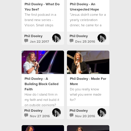
Phil Dooley - What Do
Phil Dooley - An
You See?
Unexpected Hope
The first podcast in a
"Jesus didn't come for a
brand new series -
yearly celebration
Vision. Small steps
dinner, he came for a
towards a big picture.
everyday walk."
Phil Dooley
Phil Dooley
Jan 22 2017
Dec 25 2016
Phil Dooley - A
Phil Dooley - Made For
Building Block Called
More
Faith
Do you really know
How do I stand firm in
what you were made
my faith and not build it
for?
on outside opinions?
Phil Dooley
Phil Dooley
Nov 27 2016
Nov 20 2016