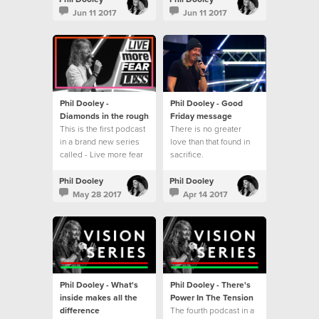
series - Live more fear
Jun 11 2017
Jun 11 2017
less.
Phil Dooley -
Phil Dooley - Good
Diamonds in the rough
Friday message
This is the first podcast
There is no greater
in a brand new series
love than that found in
called - Live more fear
sacrifice.
less
Phil Dooley
Phil Dooley
May 28 2017
Apr 14 2017
Phil Dooley - What's
Phil Dooley - There's
inside makes all the
Power In The Tension
difference
The fourth podcast in a