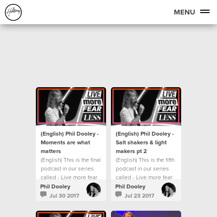
MENU
(English) Phil Dooley -
(English) Phil Dooley -
Moments are what
Salt shakers & light
matters
makers pt 2
(English) This is the final
(English) This is the fifth
podcast in our series
podcast in our series
called - Live more fear
called - Live more fear
less.
less.
Phil Dooley
Phil Dooley
Jul 30 2017
Jul 23 2017