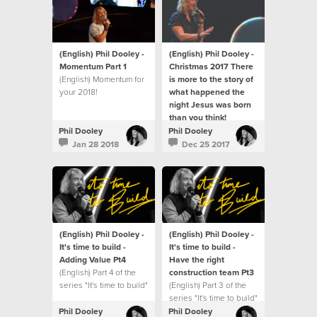
(English) Phil Dooley -
(English) Phil Dooley -
Momentum Part 1
Christmas 2017 There
(English) Momentum for
is more to the story of
your 2018!
what happened the
night Jesus was born
than you think!
(English) There is more
Phil Dooley
Phil Dooley
to the story of what
Jan 28 2018
Dec 25 2017
happened the night
Jesus was born than
you think!
(English) Phil Dooley -
(English) Phil Dooley -
It's time to build -
It's time to build -
Adding Value Pt4
Have the right
(English) Part 4 of the
construction team Pt3
series "It's time to build"
(English) Part 3 of the
series "It's time to build"
Phil Dooley
Phil Dooley