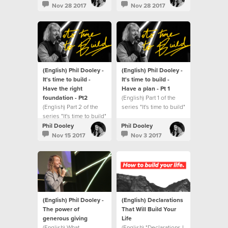
Nov 28 2017
Nov 28 2017
(English) Phil Dooley -
(English) Phil Dooley -
It's time to build -
It's time to build -
Have the right
Have a plan - Pt 1
foundation - Pt2
(English) Part 1 of the
(English) Part 2 of the
series "It's time to build"
series "It's time to build"
Phil Dooley
Phil Dooley
Nov 15 2017
Nov 3 2017
(English) Phil Dooley -
(English) Declarations
The power of
That Will Build Your
generous giving
Life
(English) What
(English) "Declarations I