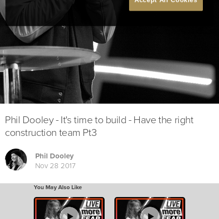
Phil Dooley - It's time to build - Have the right
construction team Pt3
Phil Dooley
Nov 28 2017
You May Also Like