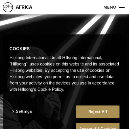
AFRICA
MENU
COOKIES
Hillsong International Ltd atf Hillsong International,
"Hillsong", uses cookies on this website and its associated
Hillsong websites. By accepting the use of cookies on
Hillsong websites, you permit us to collect and use data
from your activity on the devices you use in accordance
with Hillsong's Cookie Policy.
Settings
Reject All
Accept All Cookies