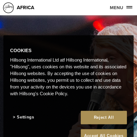
AFRICA
MENU
COOKIES
Hillsong International Ltd atf Hillsong International,
"Hillsong", uses cookies on this website and its associated
Hillsong websites. By accepting the use of cookies on
Hillsong websites, you permit us to collect and use data
from your activity on the devices you use in accordance
with Hillsong's Cookie Policy.
Settings
Reject All
Accept All Cookies