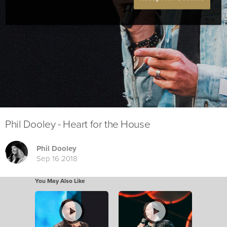
Phil Dooley - Heart for the House
Phil Dooley
Sep 16 2018
You May Also Like