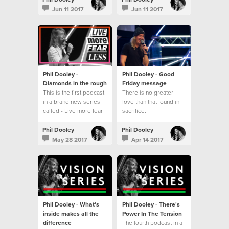
series - Live more fear
Jun 11 2017
Jun 11 2017
less.
Phil Dooley -
Phil Dooley - Good
Diamonds in the rough
Friday message
This is the first podcast
There is no greater
in a brand new series
love than that found in
called - Live more fear
sacrifice.
less
Phil Dooley
Phil Dooley
May 28 2017
Apr 14 2017
Phil Dooley - What's
Phil Dooley - There's
inside makes all the
Power In The Tension
difference
The fourth podcast in a