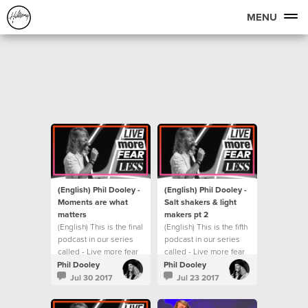
MENU
(English) Phil Dooley -
(English) Phil Dooley -
Moments are what
Salt shakers & light
matters
makers pt 2
(English) This is the final
(English) This is the fifth
podcast in our series
podcast in our series
called - Live more fear
called - Live more fear
less.
less.
Phil Dooley
Phil Dooley
Jul 30 2017
Jul 23 2017