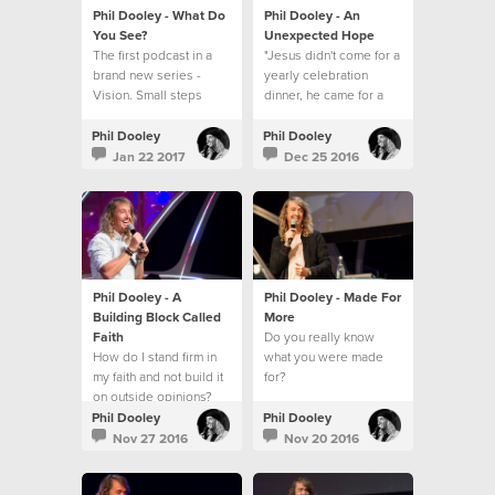
Phil Dooley - What Do
Phil Dooley - An
You See?
Unexpected Hope
The first podcast in a
"Jesus didn't come for a
brand new series -
yearly celebration
Vision. Small steps
dinner, he came for a
towards a big picture.
everyday walk."
Phil Dooley
Phil Dooley
Jan 22 2017
Dec 25 2016
Phil Dooley - A
Phil Dooley - Made For
Building Block Called
More
Faith
Do you really know
How do I stand firm in
what you were made
my faith and not build it
for?
on outside opinions?
Phil Dooley
Phil Dooley
Nov 27 2016
Nov 20 2016