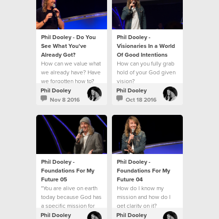
Phil Dooley - Do You
Phil Dooley -
See What You've
Visionaries In a World
Already Got?
Of Good Intentions
How can we value what
How can you fully grab
we already have? Have
hold of your God given
we forgotten how to?
vision?
Phil Dooley
Phil Dooley
Nov 8 2016
Oct 18 2016
Phil Dooley -
Phil Dooley -
Foundations For My
Foundations For My
Future 05
Future 04
"You are alive on earth
How do I know my
today because God has
mission and how do I
a specific mission for
get clarity on it?
you."
Phil Dooley
Phil Dooley