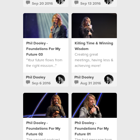
Sep 20 2016
Sep 13 2016
Phil Dooley -
Killing Time & Winning
Foundations For My
Wisdom
Future 03
Creating great
"Your future flows from
meetings, having less &
the right mission..."
achieving more!
Phil Dooley
Phil Dooley
Sep 6 2016
Aug 31 2016
Phil Dooley -
Phil Dooley -
Foundations For My
Foundations For My
Future 02
Future 01
The second podcast
The first message from