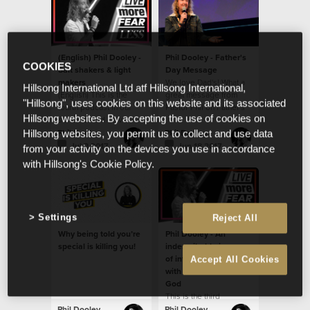
(English) Phil Dooley -
Phil Dooley - Father's
COOKIES
Salt shakers & light
Day Message
makers
We love Dad's! What a
Hillsong International Ltd atf Hillsong International,
(English) This is the
great message from
"Hillsong", uses cookies on this website and its associated
fourth podcast in our
Pastor Phil on Father's
Hillsong websites. By accepting the use of cookies on
series called - Live
Day!
more fear less.
Phil Dooley
Phil Dooley
Hillsong websites, you permit us to collect and use data
Jul 2 2017
Jun 18 2017
from your activity on the devices you use in accordance
with Hillsong's Cookie Policy.
Settings
Reject All
Why being told you’re
Phil Dooley - An
special is killing you!
indescribable journey
of infinite possibilities
Accept All Cookies
with an immeasurable
God
This is the third
message in our new
Phil Dooley
Phil Dooley