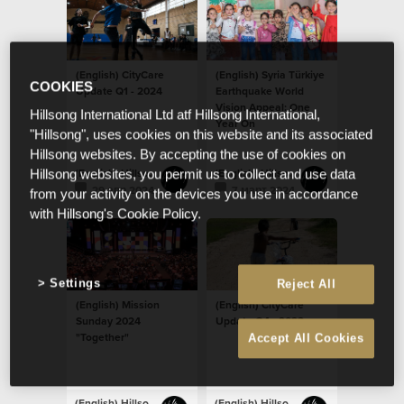
(English) CityCare
(English) Syria Türkiye
COOKIES
Update Q1 - 2024
Earthquake World
Vision Appeal: One
Hillsong International Ltd atf Hillsong International,
Year On
"Hillsong", uses cookies on this website and its associated
Hillsong websites. By accepting the use of cookies on
(English) Hillsong Newsroom
(English) Hillsong Newsroom
Hillsong websites, you permit us to collect and use data
29 апр 2024
7 март 2024
from your activity on the devices you use in accordance
with Hillsong's Cookie Policy.
Settings
Reject All
(English) Mission
(English) CityCare
Sunday 2024
Update Q4 - 2023
"Together"
Accept All Cookies
(English) Hillsong Newsroom
(English) Hillsong Newsroom