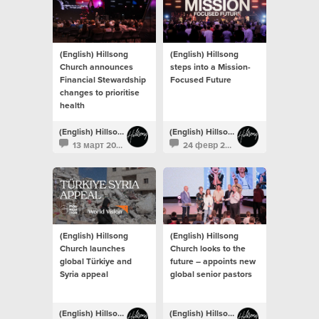
(English) Hillsong
(English) Hillsong
Church announces
steps into a Mission-
Financial Stewardship
Focused Future
changes to prioritise
health
(English) Hillsong Newsroom
(English) Hillsong Newsroom
13 март 2023
24 февр 2023
(English) Hillsong
(English) Hillsong
Church launches
Church looks to the
global Türkiye and
future – appoints new
Syria appeal
global senior pastors
(English) Hillsong Newsroom
(English) Hillsong Newsroom