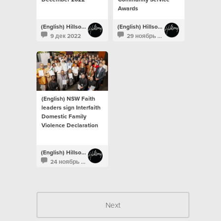
Awards
(English) Hillsong Newsroom
(English) Hillsong Newsroom
9 дек 2022
29 ноябрь 2022
(English) NSW Faith
leaders sign Interfaith
Domestic Family
Violence Declaration
(English) Hillsong Newsroom
24 ноябрь 2022
Next