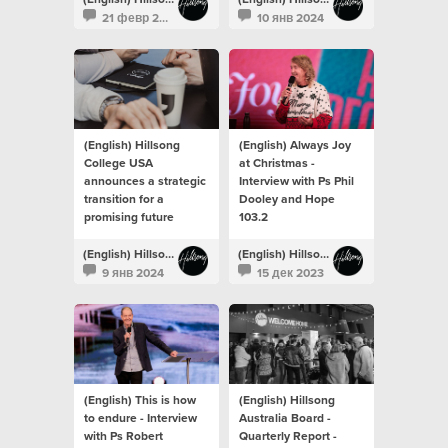
21 февр 2024
10 янв 2024
(English) Hillsong
(English) Always Joy
College USA
at Christmas -
announces a strategic
Interview with Ps Phil
transition for a
Dooley and Hope
promising future
103.2
(English) Hillsong Newsroom
(English) Hillsong Newsroom
9 янв 2024
15 дек 2023
(English) This is how
(English) Hillsong
to endure - Interview
Australia Board -
with Ps Robert
Quarterly Report -