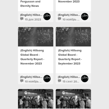
Fergusson and
November 2023
Eternity News
(English) Hillsong Newsroom
(English) Hillsong Newsroom
15 дек 2023
10 ноябрь 2023
(English) Hillsong
(English) Hillsong
Global Board -
Global Board -
Quarterly Report -
Quarterly Report -
November 2023
September 2023
(English) Hillsong Newsroom
(English) Hillsong Newsroom
10 ноябрь 2023
15 сент 2023