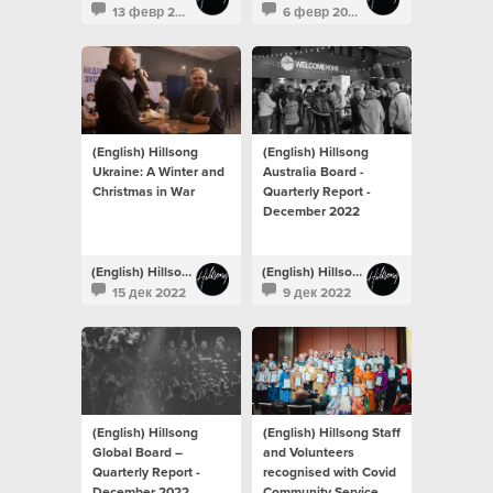
13 февр 2023
6 февр 2023
(English) Hillsong
(English) Hillsong
Ukraine: A Winter and
Australia Board -
Christmas in War
Quarterly Report -
December 2022
(English) Hillsong Newsroom
(English) Hillsong Newsroom
15 дек 2022
9 дек 2022
(English) Hillsong
(English) Hillsong Staff
Global Board –
and Volunteers
Quarterly Report -
recognised with Covid
December 2022
Community Service