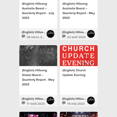
(English) Hillsong
(English) Hillsong
Australia Board –
Australia Board –
Quarterly Report - July
Quarterly Report - May
2023
2023
(English) Hillsong Newsroom
(English) Hillsong Newsroom
28 июль 2023
22 май 2023
(English) Hillsong
(English) Church
Global Board –
Update Evening
Quarterly Report - May
2023
(English) Hillsong Newsroom
(English) Hillsong Newsroom
17 май 2023
19 апр 2023