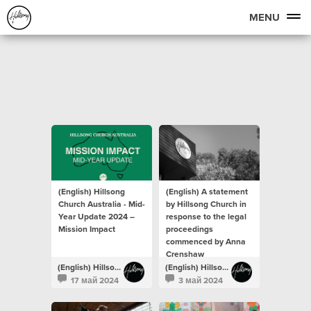
MENU
(English) Hillsong
(English) A statement
Church Australia - Mid-
by Hillsong Church in
Year Update 2024 –
response to the legal
Mission Impact
proceedings
commenced by Anna
Crenshaw
(English) Hillsong Newsroom
(English) Hillsong Newsroom
17 май 2024
3 май 2024