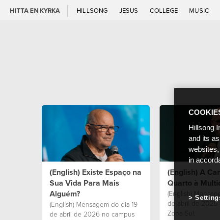
HITTA EN KYRKA
HILLSONG
JESUS
COLLEGE
MUSIC
COOKIE
Hillsong I
and its a
websites,
in accord
(English) Existe Espaço na
(English) A C
Sua Vida Para Mais
Quarto à Multi
Alguém?
(English) Mensag
Setting
de abril de 2025
(English) Mensagem do dia 19
Zona Sul.
de abril de 2026 no campus