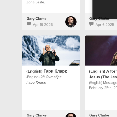
Zona Leste.
Gary Clarke
Gary Clarke
Apr 19 2026
Apr 6 2025
(English) Гари Кларк
(English) A fo
Jesus (The Je
(English)
28 Октября
(English) Message
Гари Кларк
February 25th, 20
Gary Clarke
Gary Clarke