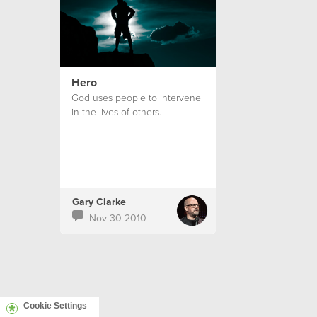
Hero
God uses people to intervene
in the lives of others.
Gary Clarke
Nov 30 2010
Cookie Settings