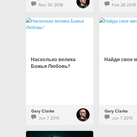
Nov 30 2018
Feb 28 2018
Насколько велика
Найди свое 
Божья Любовь?
Gary Clarke
Gary Clarke
Jun 7 2015
Jun 7 2015