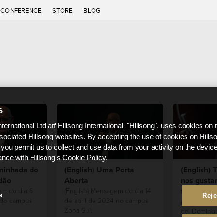
CONFERENCE
STORE
BLOG
S
nternational Ltd atf Hillsong International, "Hillsong", uses cookies on 
ssociated Hillsong websites. By accepting the use of cookies on Hills
 you permit us to collect and use data from your activity on the devi
ance with Hillsong's Cookie Policy.
aminhada do
(English) Uma Porta
(English)
dão
Aberta
nos gustar
traten
em do dia 6
(English) Mensagem do dia 14
s
Reje
 do campus
de abril de 2024 no campus
(English) Es
Zona Sul.
del Domingo