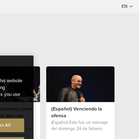
this website
ong
ces you use
 Tratemos como
(Español) Venciendo la
ía que nos
ofensa
(Español) Este fue un mensaje
ct All
del domingo 24 de febrero
te fue un mensaje
 23 de febrero