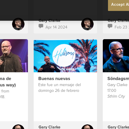
Accept A
Gary Clarke
Gary Clark
Apr 14 2024
Feb 23
rma de
Buenas nuevas
Söndagsm
sus way)
Este fue un mensaje del
Gary Clarke
domingo 26 de febrero
17.00
 from
18.
Sthlm City
Gary Clarke
Gary Clark