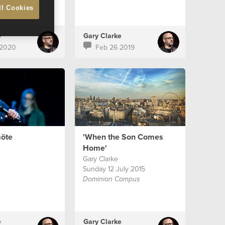
ll Cookies
e
Gary Clarke
 2020
Feb 26 2019
öte
'When the Son Comes
Home'
Gary Clarke
Sunday 12 July 2015
Dominion Campus
e
Gary Clarke