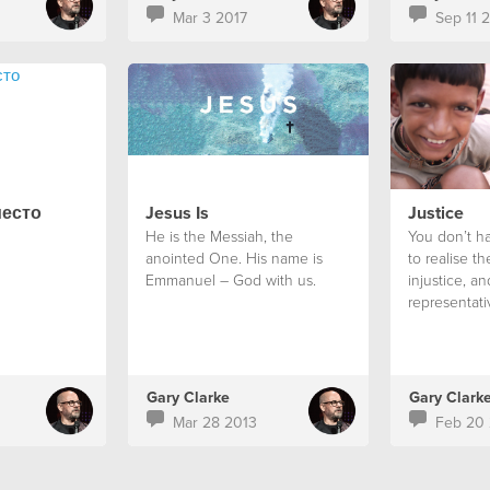
Mar 3 2017
Sep 11 
место
Jesus Is
Justice
He is the Messiah, the
You don’t ha
anointed One. His name is
to realise the
Emmanuel – God with us.
injustice, a
representati
it is mandat
something ab
Gary Clarke
Gary Clark
Mar 28 2013
Feb 20 