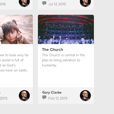
2016
Jul 12 2015
The Church
ve to look very far
The Church is central in His
 world is full of
plan to bring salvation to
nd as God’s
humanity.
ves here on earth,
ory that we do
out it.
e
Gary Clarke
2013
Feb 12 2013