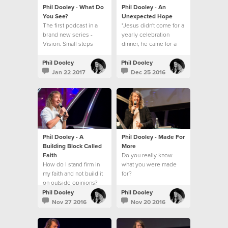
Phil Dooley - What Do
Phil Dooley - An
You See?
Unexpected Hope
The first podcast in a
"Jesus didn't come for a
brand new series -
yearly celebration
Vision. Small steps
dinner, he came for a
towards a big picture.
everyday walk."
Phil Dooley
Phil Dooley
Jan 22 2017
Dec 25 2016
Phil Dooley - A
Phil Dooley - Made For
Building Block Called
More
Faith
Do you really know
How do I stand firm in
what you were made
my faith and not build it
for?
on outside opinions?
Phil Dooley
Phil Dooley
Nov 27 2016
Nov 20 2016