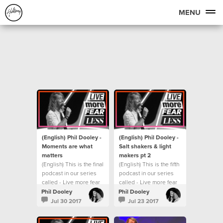
MENU
(English) Phil Dooley -
(English) Phil Dooley -
Moments are what
Salt shakers & light
matters
makers pt 2
(English) This is the final
(English) This is the fifth
podcast in our series
podcast in our series
called - Live more fear
called - Live more fear
less.
less.
Phil Dooley
Phil Dooley
Jul 30 2017
Jul 23 2017