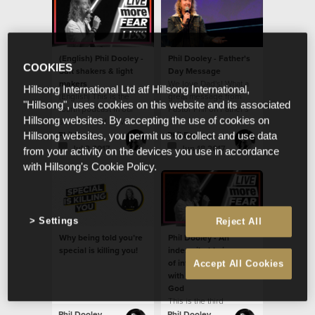
(English) Phil Dooley -
Phil Dooley - Father's
COOKIES
Salt shakers & light
Day Message
makers
We love Dad's! What a
Hillsong International Ltd atf Hillsong International,
(English) This is the
great message from
"Hillsong", uses cookies on this website and its associated
fourth podcast in our
Pastor Phil on Father's
Hillsong websites. By accepting the use of cookies on
series called - Live
Day!
more fear less.
Phil Dooley
Phil Dooley
Hillsong websites, you permit us to collect and use data
Jul 2 2017
Jun 18 2017
from your activity on the devices you use in accordance
with Hillsong's Cookie Policy.
Settings
Reject All
Why being told you’re
Phil Dooley - An
special is killing you!
indescribable journey
of infinite possibilities
Accept All Cookies
with an immeasurable
God
This is the third
message in our new
Phil Dooley
Phil Dooley