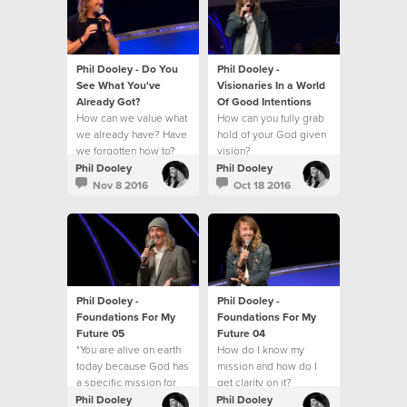
Phil Dooley - Do You
Phil Dooley -
See What You've
Visionaries In a World
Already Got?
Of Good Intentions
How can we value what
How can you fully grab
we already have? Have
hold of your God given
we forgotten how to?
vision?
Phil Dooley
Phil Dooley
Nov 8 2016
Oct 18 2016
Phil Dooley -
Phil Dooley -
Foundations For My
Foundations For My
Future 05
Future 04
"You are alive on earth
How do I know my
today because God has
mission and how do I
a specific mission for
get clarity on it?
you."
Phil Dooley
Phil Dooley