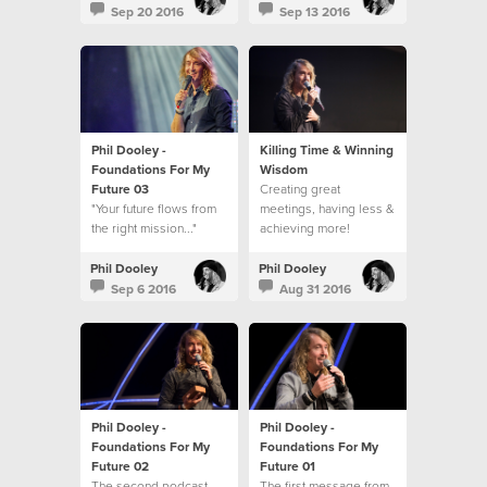
Sep 20 2016
Sep 13 2016
Phil Dooley -
Killing Time & Winning
Foundations For My
Wisdom
Future 03
Creating great
"Your future flows from
meetings, having less &
the right mission..."
achieving more!
Phil Dooley
Phil Dooley
Sep 6 2016
Aug 31 2016
Phil Dooley -
Phil Dooley -
Foundations For My
Foundations For My
Future 02
Future 01
The second podcast
The first message from