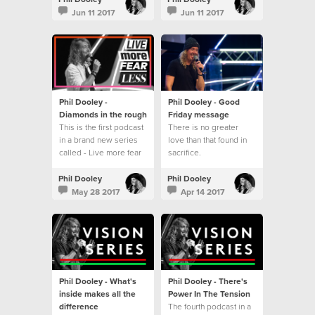
series - Live more fear
Jun 11 2017
Jun 11 2017
less.
Phil Dooley -
Phil Dooley - Good
Diamonds in the rough
Friday message
This is the first podcast
There is no greater
in a brand new series
love than that found in
called - Live more fear
sacrifice.
less
Phil Dooley
Phil Dooley
May 28 2017
Apr 14 2017
Phil Dooley - What's
Phil Dooley - There's
inside makes all the
Power In The Tension
difference
The fourth podcast in a