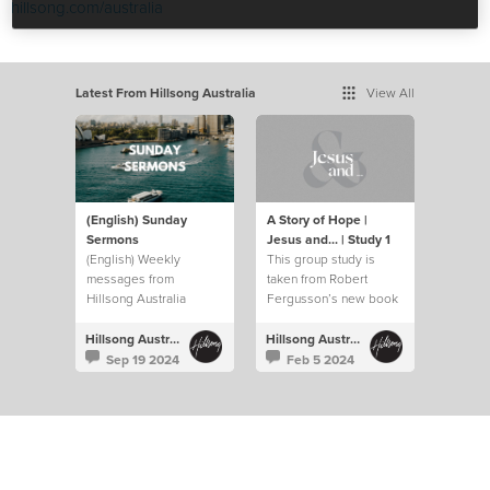
hillsong.com/australia
Latest From Hillsong Australia
View All
(English) Sunday
A Story of Hope |
Sermons
Jesus and... | Study 1
(English) Weekly
This group study is
messages from
taken from Robert
Hillsong Australia
Fergusson’s new book
“Jesus and…”.
Hillsong Australia
Hillsong Australia
Sep 19 2024
Feb 5 2024