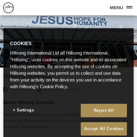
MENU
COOKIES
Hillsong International Ltd atf Hillsong International,
"Hillsong", uses cookies on this website and its associated
Hillsong websites. By accepting the use of cookies on
Hillsong websites, you permit us to collect and use data
Hillsong Australia
from your activity on the devices you use in accordance
with Hillsong's Cookie Policy.
Facebook
Follow on Instagram
About Hillsong Australia
Settings
Reject All
We have 10 campuses across Australia that are youthful in spirit;
generous at heart; faith-filled in confession; loving in nature and
inclusive in expression.
Accept All Cookies