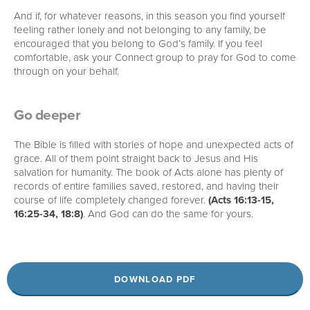
And if, for whatever reasons, in this season you find yourself
feeling rather lonely and not belonging to any family, be
encouraged that you belong to God’s family. If you feel
comfortable, ask your Connect group to pray for God to come
through on your behalf.
Go deeper
The Bible is filled with stories of hope and unexpected acts of
grace. All of them point straight back to Jesus and His
salvation for humanity. The book of Acts alone has plenty of
records of entire families saved, restored, and having their
course of life completely changed forever.
(Acts 16:13-15,
16:25-34, 18:8)
. And God can do the same for yours.
DOWNLOAD PDF