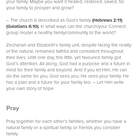
your family. Maybe you want it healed, restored, saved, for
your family to prosper and grow?
– The church is described as God’s family
(Hebrews 2:11)
(Galatians 6:10)
. In what ways can the church/your Connect
group model a healthy family/community to the world?
Zechariah and Elizabeth’s family unit, despite facing the reality
of the natural, remained faithful and consistent throughout
their lives. Until one day, this little, yet favoured family got
God’s attention. All along, God had a purpose and a future in
mind for their family and beyond. And if you let Him, He can
do the same for you. God sees you; He sees your family. He
has a plan and a future for your family too. – Let Him write
your own story of hope.
Pray
Pray together for each other’s families, whether you have a
natural family or a spiritual family, or friends you consider
family.