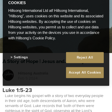
COOKIES
Hillsong International Ltd atf Hillsong International,
"Hillsong", uses cookies on this website and its associated
Hillsong websites. By accepting the use of cookies on
Hillsong websites, you permit us to collect and use data
from your activity on the devices you use in accordance
with Hillsong's Cookie Policy.
Settings
Reject All
A Story of Hope | Jesus and... | Study 1
Hillsong Australia
Accept All Cookies
Feb 5 2024
Luke 1:5-23
Luke begins his gospel with a story of two everyday people
in their old age, both descendants of Aaron, who were
servants of God. Luke records that ‘both of them were
righteous in the sight of God, observing all the Lord’s