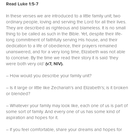
Read Luke 1:5-7
In these verses we are introduced to a little family unit; two
ordinary people, loving and serving the Lord for all their lives.
They are described as righteous and blameless. It is no small
thing to be called as such in the Bible. Yet, despite their life-
long commitment of faithfully serving His house, and their
dedication to a life of obedience, their prayers remained
unanswered, and for a very long time, Elizabeth was not able
to conceive. By the time we read their story it is said ‘they
were both very old’
(v7, NIV).
– How would you describe your family unit?
– Is it large or little like Zechariah’s and Elizabeth’s; is it broken
or blended?
– Whatever your family may look like, each one of us is part of
some sort of family. And every one of us has some kind of
aspiration and hopes for it.
– If you feel comfortable, share your dreams and hopes for