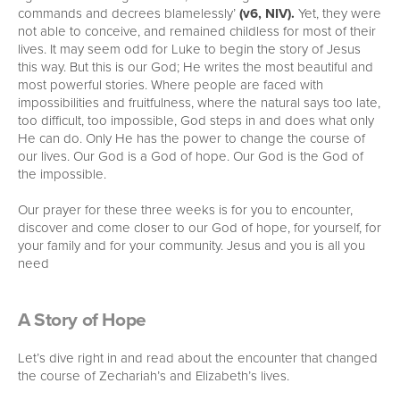
commands and decrees blamelessly’
(v6, NIV).
Yet, they were
not able to conceive, and remained childless for most of their
lives. It may seem odd for Luke to begin the story of Jesus
this way. But this is our God; He writes the most beautiful and
most powerful stories. Where people are faced with
impossibilities and fruitfulness, where the natural says too late,
too difficult, too impossible, God steps in and does what only
He can do. Only He has the power to change the course of
our lives. Our God is a God of hope. Our God is the God of
the impossible.
Our prayer for these three weeks is for you to encounter,
discover and come closer to our God of hope, for yourself, for
your family and for your community. Jesus and you is all you
need
A Story of Hope
Let’s dive right in and read about the encounter that changed
the course of Zechariah’s and Elizabeth’s lives.