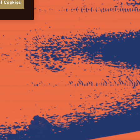
ll Cookies