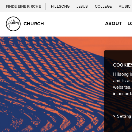
FINDE EINE KIRCHE
HILLSONG
JESUS
COLLEGE
MUSIC
ABOUT
L
CHURCH
COOKIE
Hillsong I
and its a
websites,
in accord
Setting