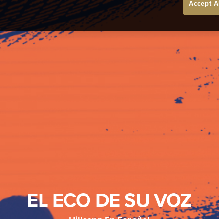
Accept A
EL ECO DE SU VOZ