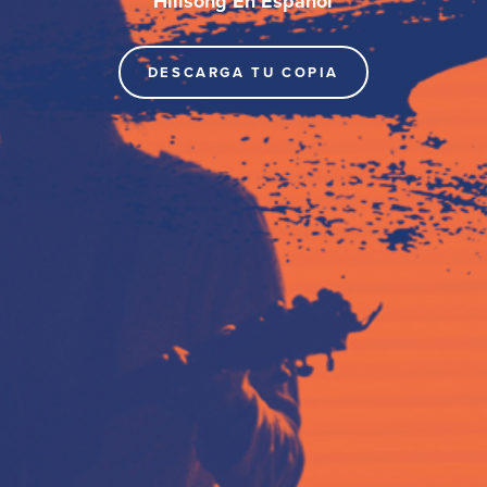
Hillsong En Español
DESCARGA TU COPIA