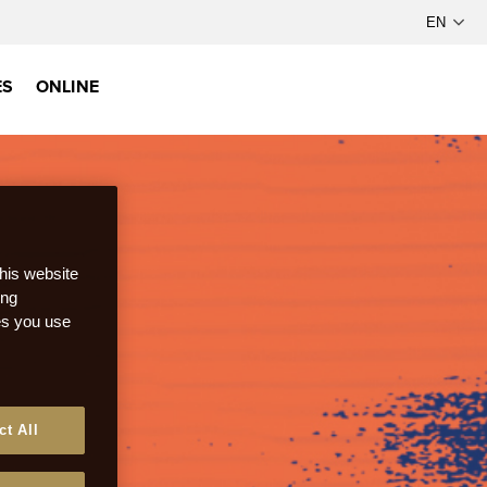
ES
ONLINE
this website
ong
ces you use
ct All