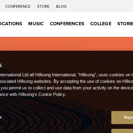
CONFERENCE
STORE
BLOG
OCATIONS
MUSIC
CONFERENCES
COLLEGE
STORI
S
nternational Ltd atf Hillsong International, "Hillsong", uses cookies on 
ssociated Hillsong websites. By accepting the use of cookies on Hills
 you permit us to collect and use data from your activity on the devi
ance with Hillsong's Cookie Policy.
s
Reje