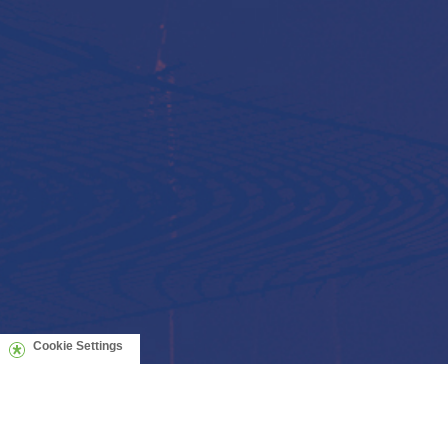
Cookie Settings