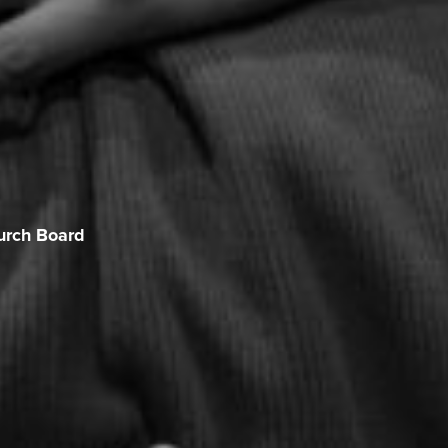
urch Board