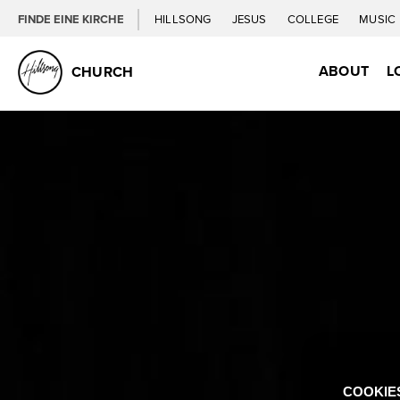
FINDE EINE KIRCHE
HILLSONG
JESUS
COLLEGE
MUSIC
ABOUT
L
CHURCH
COOKIE