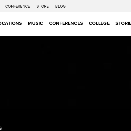
CONFERENCE
STORE
BLOG
OCATIONS
MUSIC
CONFERENCES
COLLEGE
STORI
S