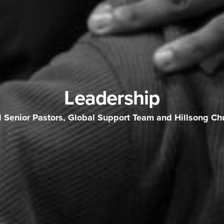
Leadership
l Senior Pastors, Global Support Team and Hillsong Ch