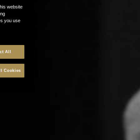
this website
ong
ces you use
ct All
ll Cookies