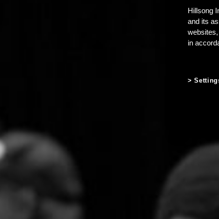
Hillsong I
and its a
websites,
in accord
Setting