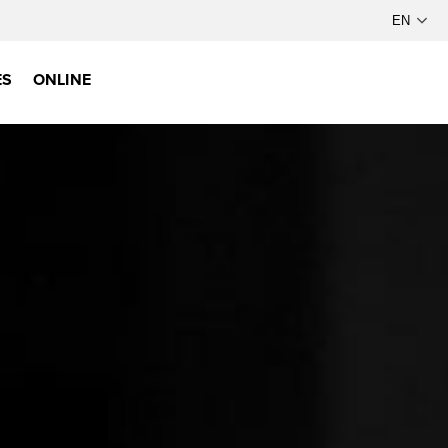
ES
ONLINE