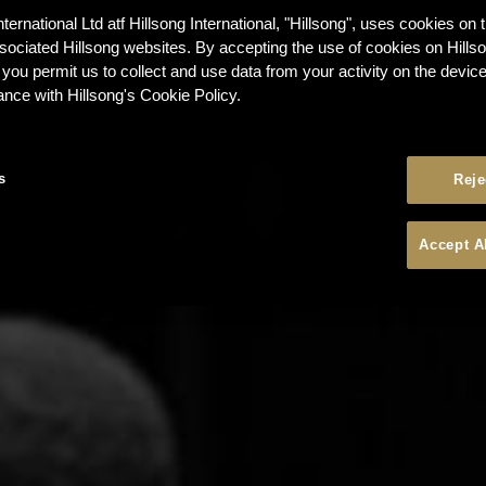
nternational Ltd atf Hillsong International, "Hillsong", uses cookies on 
ssociated Hillsong websites. By accepting the use of cookies on Hills
 you permit us to collect and use data from your activity on the devi
ance with Hillsong's Cookie Policy.
s
Reje
Accept A