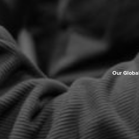
Our Globa